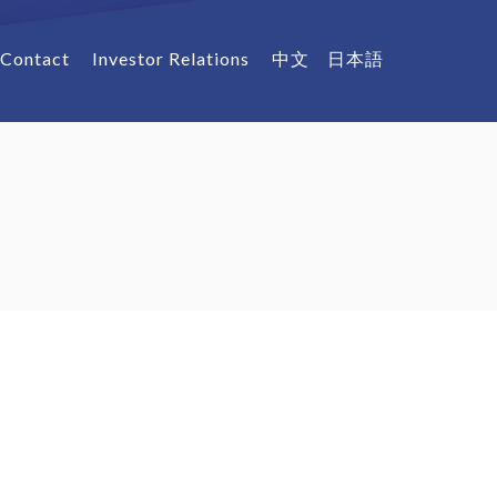
Contact
Investor Relations
中文
日本語