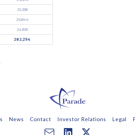
25,338
26,844
24,835
282,294
.
s
News
Contact
Investor Relations
Legal
Email
Visit
Visit