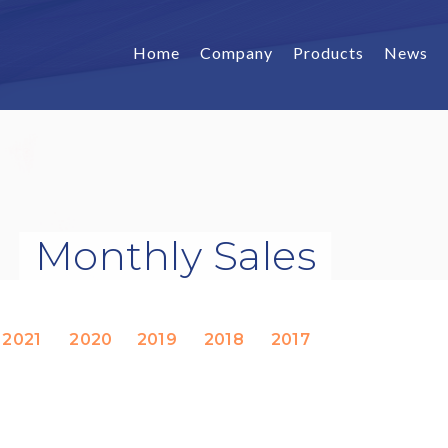
Home
Company
Products
News
Monthly Sales
2021
2020
2019
2018
2017