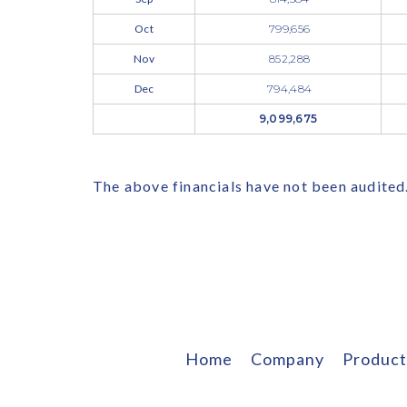
Oct
799,656
Nov
852,288
Dec
794,484
9,099,675
The above financials have not been audited
Home
Company
Product