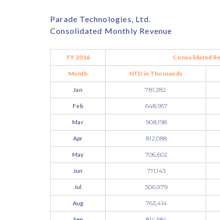
Parade Technologies, Ltd.
Consolidated Monthly Revenue
FY 2016
Consolidated R
Month
NTD in Thousands
Jan
781,282
Feb
648,957
Mar
908,198
Apr
812,088
May
706,602
Jun
711,143
Jul
506,979
Aug
763,414
Sep
814,584