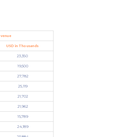
evenue
USD in Thousands
23,350
19,500
27,782
25,119
21,702
21,962
15,789
24,189
25,884