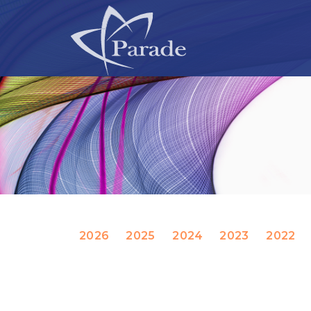
2026
2025
2024
2023
2022