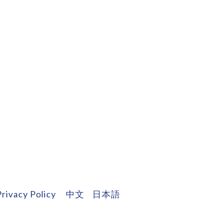
Privacy Policy
中文
日本語