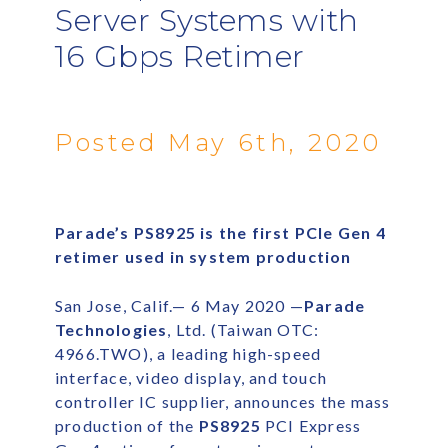
Server Systems with
16 Gbps Retimer
Posted May 6th, 2020
Parade’s PS8925 is the first PCIe Gen 4
retimer used in system production
San Jose, Calif.— 6 May 2020 —
Parade
Technologies
, Ltd. (Taiwan OTC:
4966.TWO), a leading high-speed
interface, video display, and touch
controller IC supplier, announces the mass
production of the
PS8925
PCI Express