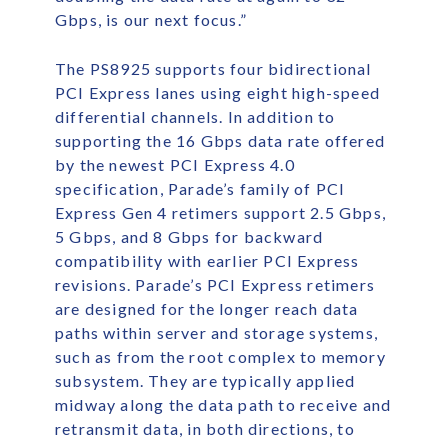
Gbps, is our next focus.”
The PS8925 supports four bidirectional
PCI Express lanes using eight high-speed
differential channels. In addition to
supporting the 16 Gbps data rate offered
by the newest PCI Express 4.0
specification, Parade’s family of PCI
Express Gen 4 retimers support 2.5 Gbps,
5 Gbps, and 8 Gbps for backward
compatibility with earlier PCI Express
revisions. Parade’s PCI Express retimers
are designed for the longer reach data
paths within server and storage systems,
such as from the root complex to memory
subsystem. They are typically applied
midway along the data path to receive and
retransmit data, in both directions, to