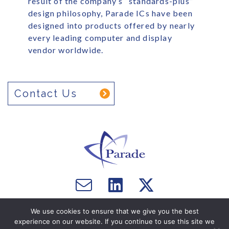
result of the company’s “standards-plus”
design philosophy, Parade ICs have been
designed into products offered by nearly
every leading computer and display
vendor worldwide.
Contact Us
Email
Visit
Visit
us
us
us
Copyright © 2026 Parade Technologies, Ltd. - All Rights
on
on
We use cookies to ensure that we give you the best
Reserved. Website by
Computer Courage
.
experience on our website. If you continue to use this site we