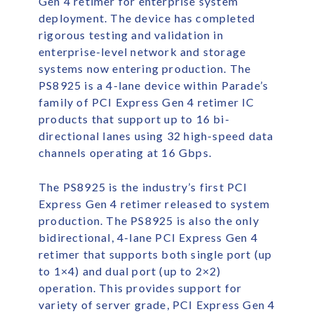
Gen 4 retimer for enterprise system
deployment. The device has completed
rigorous testing and validation in
enterprise-level network and storage
systems now entering production. The
PS8925 is a 4-lane device within Parade’s
family of PCI Express Gen 4 retimer IC
products that support up to 16 bi-
directional lanes using 32 high-speed data
channels operating at 16 Gbps.
The PS8925 is the industry’s first PCI
Express Gen 4 retimer released to system
production. The PS8925 is also the only
bidirectional, 4-lane PCI Express Gen 4
retimer that supports both single port (up
to 1×4) and dual port (up to 2×2)
operation. This provides support for
variety of server grade, PCI Express Gen 4