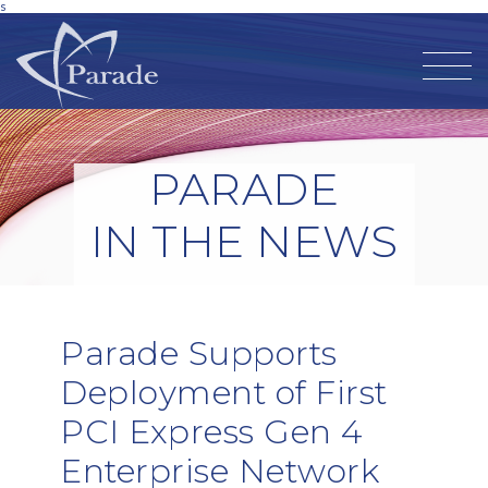
s
PARADE
IN THE NEWS
Parade Supports
Deployment of First
PCI Express Gen 4
Enterprise Network