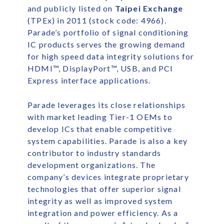
and publicly listed on
Taipei Exchange
(TPEx) in 2011 (stock code: 4966).
Parade’s portfolio of signal conditioning
IC products serves the growing demand
for high speed data integrity solutions for
HDMI™, DisplayPort™, USB, and PCI
Express interface applications.
Parade leverages its close relationships
with market leading Tier-1 OEMs to
develop ICs that enable competitive
system capabilities. Parade is also a key
contributor to industry standards
development organizations. The
company’s devices integrate proprietary
technologies that offer superior signal
integrity as well as improved system
integration and power efficiency. As a