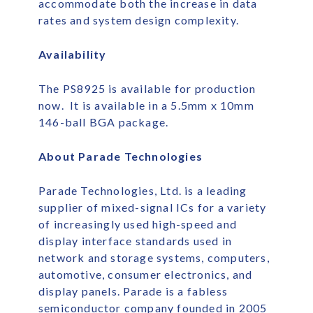
accommodate both the increase in data
rates and system design complexity.
Availability
The PS8925 is available for production
now. It is available in a 5.5mm x 10mm
146-ball BGA package.
About Parade Technologies
Parade Technologies, Ltd. is a leading
supplier of mixed-signal ICs for a variety
of increasingly used high-speed and
display interface standards used in
network and storage systems, computers,
automotive, consumer electronics, and
display panels. Parade is a fabless
semiconductor company founded in 2005