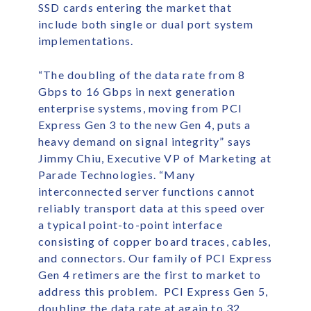
SSD cards entering the market that
include both single or dual port system
implementations.
“The doubling of the data rate from 8
Gbps to 16 Gbps in next generation
enterprise systems, moving from PCI
Express Gen 3 to the new Gen 4, puts a
heavy demand on signal integrity” says
Jimmy Chiu, Executive VP of Marketing at
Parade Technologies. “Many
interconnected server functions cannot
reliably transport data at this speed over
a typical point-to-point interface
consisting of copper board traces, cables,
and connectors. Our family of PCI Express
Gen 4 retimers are the first to market to
address this problem. PCI Express Gen 5,
doubling the data rate at again to 32