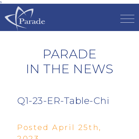
s
PARADE
IN THE NEWS
Q1-23-ER-Table-Chi
Posted April 25th,
2023