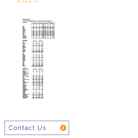
Contact Us