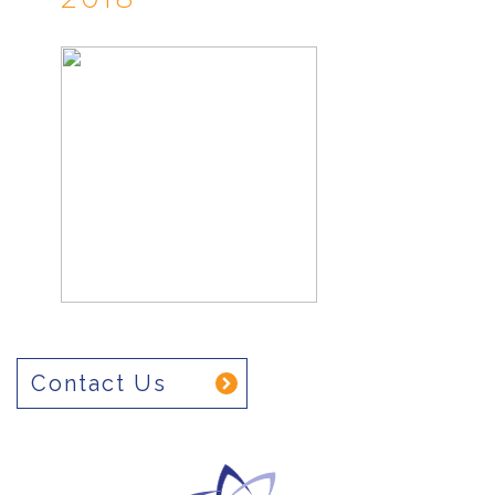
Contact Us