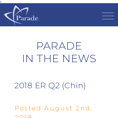
s
PARADE
IN THE NEWS
2018 ER Q2 (Chin)
Posted August 2nd,
2018