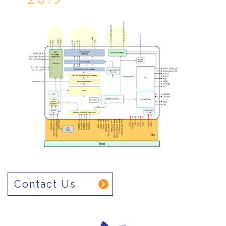
Contact Us