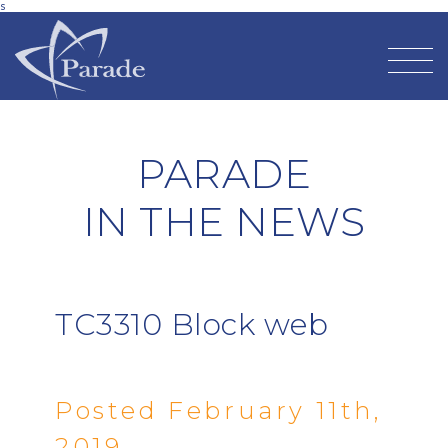
s
PARADE
IN THE NEWS
TC3310 Block web
Posted February 11th,
2019