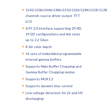
1542/1506/1446/1386/1350/1326/1284/1158/1128
channels source driver output TFT
LCD
SIPI 2.0 interface supporting 2P/4D,
1P/2D configurations and link rates
up to 2.2 Gbps
8-bit color depth
14 sets of embedded programmable
internal gamma buffers
Supports Main Buffer Chopping and
Gamma Buffer Chopping modes
Supports MUX1:2
Supports dynamic bias control
Low voltage detection for LV and HV
discharging