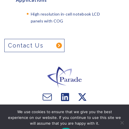
High resolution in-cell notebook LCD
panels with COG
Contact Us
Email
Visit
Visit
us
us
us
Copyright © 2026 Parade Technologies, Ltd. - All Rights
on
on
We use cookies to ensure that we give you the best
Reserved. Website by
Computer Courage
.
experience on our website. If you continue to use this site we
Facebook
Twitter
will assume that you are happy with it.