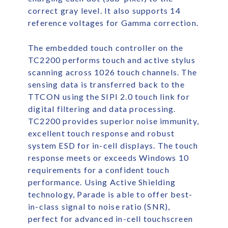
correct gray level. It also supports 14
reference voltages for Gamma correction.
The embedded touch controller on the
TC2200 performs touch and active stylus
scanning across 1026 touch channels. The
sensing data is transferred back to the
TTCON using the SIPI 2.0 touch link for
digital filtering and data processing.
TC2200 provides superior noise immunity,
excellent touch response and robust
system ESD for in-cell displays. The touch
response meets or exceeds Windows 10
requirements for a confident touch
performance. Using Active Shielding
technology, Parade is able to offer best-
in-class signal to noise ratio (SNR),
perfect for advanced in-cell touchscreen