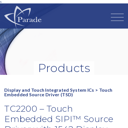
s
Products
Display and Touch Integrated System ICs
>
Touch
Embedded Source Driver (TSD)
TC2200 – Touch
Embedded SIPI™ Source