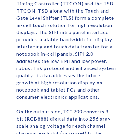
Timing Controller (TTCON) and the TSD.
TTCON, TSD along with the Touch and
Gate Level Shifter (TLS) form a complete
in-cell touch solution for high resolution
displays. The SIPI intra panel interface
provides scalable bandwidth for display
interfacing and touch data transfer for a
notebook in-cell panels. SIPI 2.0
addresses the low EMI and low power,
robust link protocol and enhanced system
quality. It also addresses the future
growth of high resolution display on
notebook and tablet PCs and other
consumer electronics applications.
On the output side, TC2200 converts 8-
bit (RGB888) digital data into 256 gray
scale analog voltage for each channel;
charging each dot (sub-pixel) to the