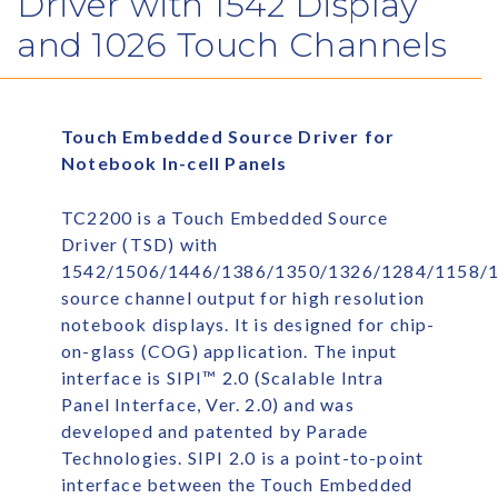
Driver with 1542 Display
and 1026 Touch Channels
Touch Embedded Source Driver for
Notebook In-cell Panels
TC2200 is a Touch Embedded Source
Driver (TSD) with
1542/1506/1446/1386/1350/1326/1284/1158/
source channel output for high resolution
notebook displays. It is designed for chip-
on-glass (COG) application. The input
interface is SIPI™ 2.0 (Scalable Intra
Panel Interface, Ver. 2.0) and was
developed and patented by Parade
Technologies. SIPI 2.0 is a point-to-point
interface between the Touch Embedded