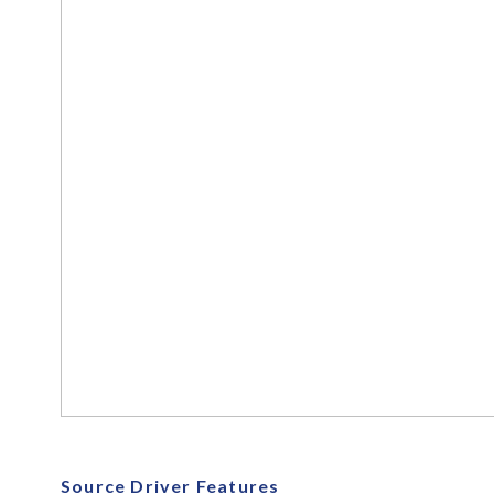
Source Driver Features