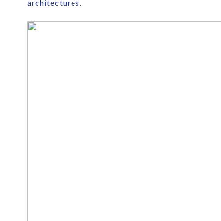
architectures.