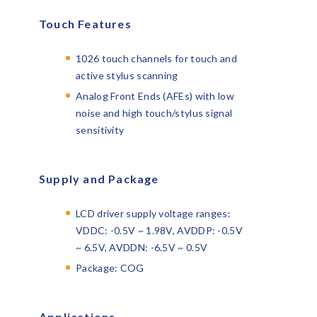
Touch Features
1026 touch channels for touch and
active stylus scanning
Analog Front Ends (AFEs) with low
noise and high touch/stylus signal
sensitivity
Supply and Package
LCD driver supply voltage ranges:
VDDC: -0.5V ~ 1.98V, AVDDP: -0.5V
~ 6.5V, AVDDN: -6.5V ~ 0.5V
Package: COG
Applications