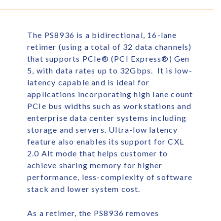
The PS8936 is a bidirectional, 16-lane
retimer (using a total of 32 data channels)
that supports PCIe
®
(PCI Express
®
) Gen
5, with data rates up to 32Gbps. It is low-
latency capable and is ideal for
applications incorporating high lane count
PCIe bus widths such as workstations and
enterprise data center systems including
storage and servers. Ultra-low latency
feature also enables its support for CXL
2.0 Alt mode that helps customer to
achieve sharing memory for higher
performance, less-complexity of software
stack and lower system cost.
As a retimer, the PS8936 removes