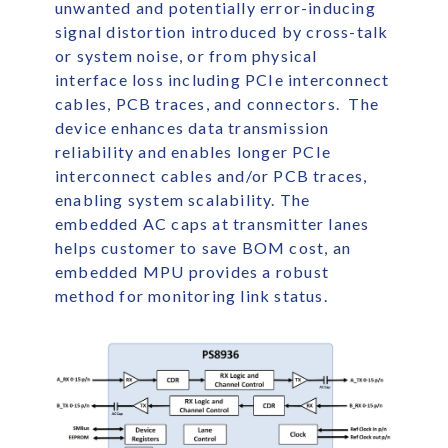
unwanted and potentially error-inducing
signal distortion introduced by cross-talk
or system noise, or from physical
interface loss including PCIe interconnect
cables, PCB traces, and connectors. The
device enhances data transmission
reliability and enables longer PCIe
interconnect cables and/or PCB traces,
enabling system scalability. The
embedded AC caps at transmitter lanes
helps customer to save BOM cost, an
embedded MPU provides a robust
method for monitoring link status.