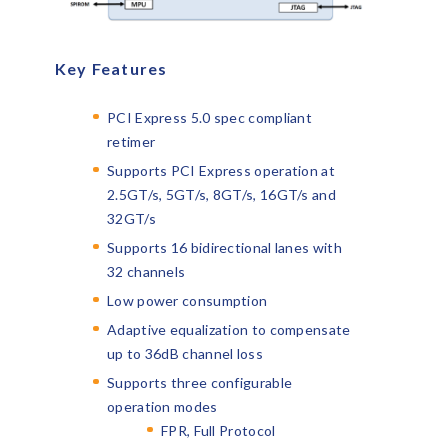
Key Features
PCI Express 5.0 spec compliant
retimer
Supports PCI Express operation at
2.5GT/s, 5GT/s, 8GT/s, 16GT/s and
32GT/s
Supports 16 bidirectional lanes with
32 channels
Low power consumption
Adaptive equalization to compensate
up to 36dB channel loss
Supports three configurable
operation modes
FPR, Full Protocol