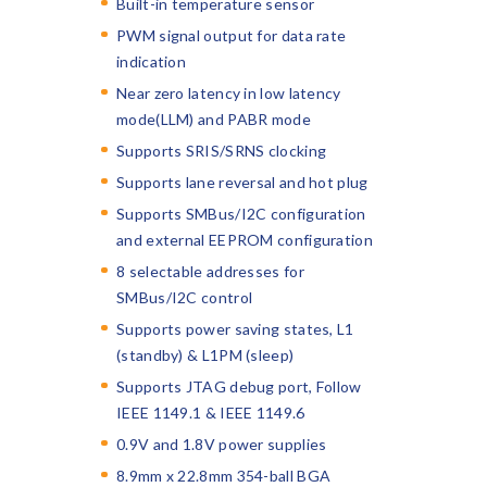
Built-in temperature sensor
PWM signal output for data rate
indication
Near zero latency in low latency
mode(LLM) and PABR mode
Supports SRIS/SRNS clocking
Supports lane reversal and hot plug
Supports SMBus/I2C configuration
and external EEPROM configuration
8 selectable addresses for
SMBus/I2C control
Supports power saving states, L1
(standby) & L1PM (sleep)
Supports JTAG debug port, Follow
IEEE 1149.1 & IEEE 1149.6
0.9V and 1.8V power supplies
8.9mm x 22.8mm 354-ball BGA