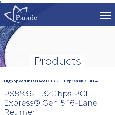
s
Products
High Speed Interface ICs
>
PCI Express® / SATA
PS8936 – 32Gbps PCI
Express® Gen 5 16-Lane
Retimer