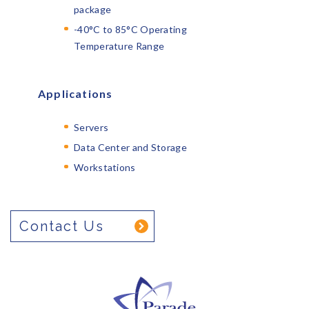
package
-40°C to 85°C Operating
Temperature Range
Applications
Servers
Data Center and Storage
Workstations
Contact Us