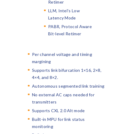
Retimer
LLM, Intel’s Low
Latency Mode
PABR, Protocol Aware
Bit-level Retimer
Per channel voltage and timing
margining
Supports link bifurcation 1×16, 2×8,
4×4, and 8×2.
Autonomous segmented link training
No external AC caps needed for
transmitters
Supports CXL 2.0 Alt mode
Built-in MPU for link status
monitoring