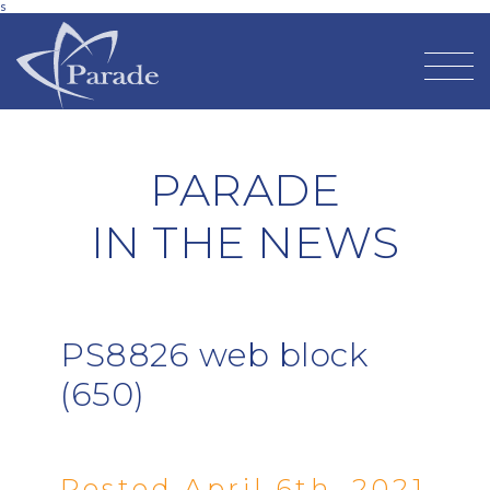
s
PARADE
IN THE NEWS
PS8826 web block
(650)
Posted April 6th, 2021