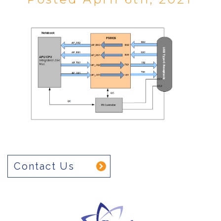
Contact Us