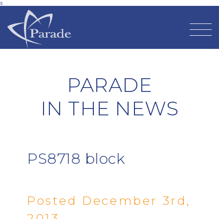
s
PARADE
IN THE NEWS
PS8718 block
Posted December 3rd,
2013