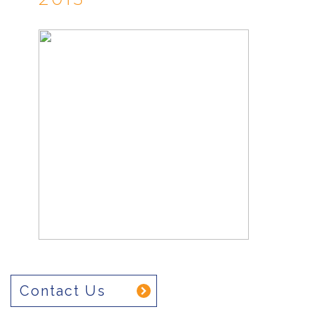
Contact Us