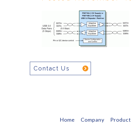
Contact Us
Home
Company
Product