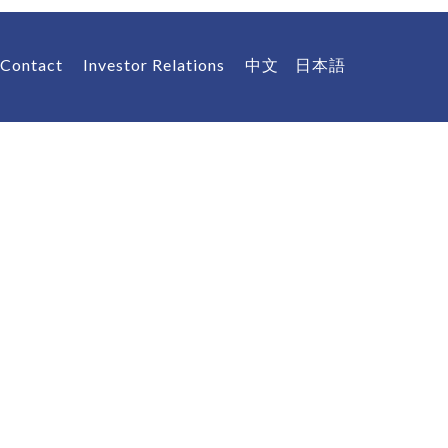
Contact
Investor Relations
中文
日本語