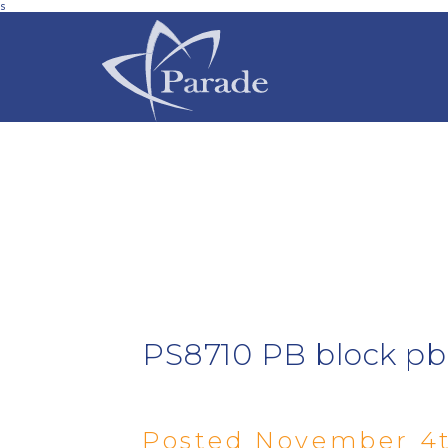
s
PS8710 PB block p
Posted November 4t