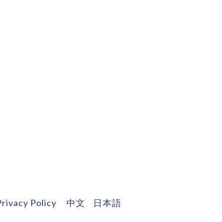
Privacy Policy
中文
日本語