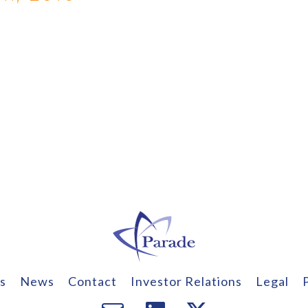
s
News
Contact
Investor Relations
Legal