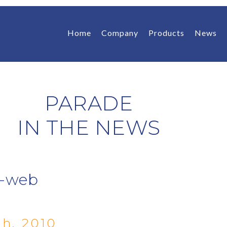
Home
Company
Products
News
PARADE
IN THE NEWS
b-web
h, 2010