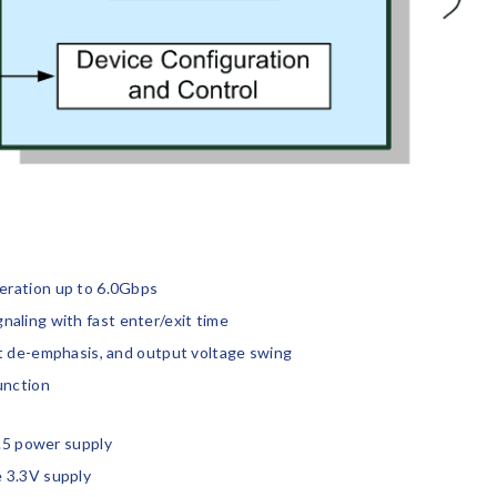
eration up to 6.0Gbps
aling with fast enter/exit time
ut de-emphasis, and output voltage swing
unction
1.5 power supply
 3.3V supply