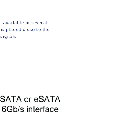
 available in several
is placed close to the
signals.