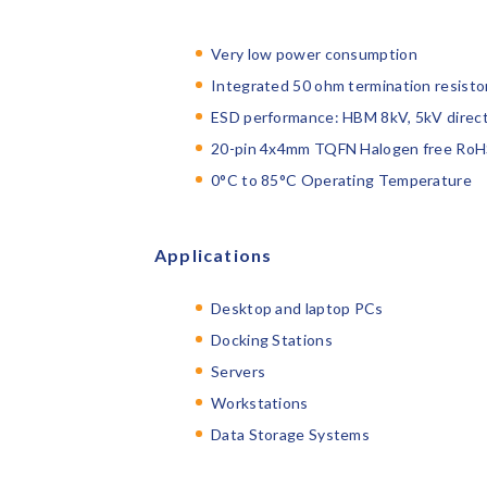
Very low power consumption
Integrated 50 ohm termination resistor
ESD performance: HBM 8kV, 5kV direct
20-pin 4x4mm TQFN Halogen free RoH
0°C to 85°C Operating Temperature
Applications
Desktop and laptop PCs
Docking Stations
Servers
Workstations
Data Storage Systems