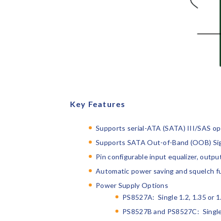
Key Features
Supports serial-ATA (SATA) III/SAS op
Supports SATA Out-of-Band (OOB) Sign
Pin configurable input equalizer, outp
Automatic power saving and squelch f
Power Supply Options
PS8527A: Single 1.2, 1.35 or 
PS8527B and PS8527C: Single