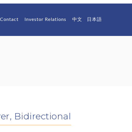
Contact
Investor Relations
中文
日本語
r, Bidirectional