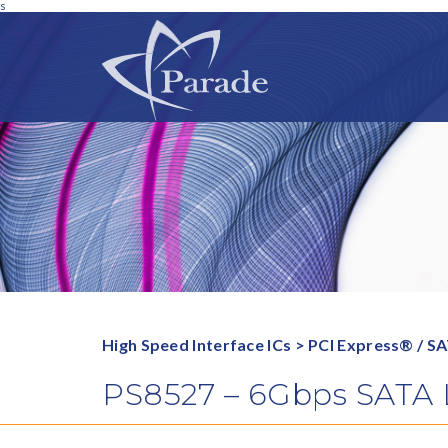
s
High Speed Interface ICs
>
PCI Express® / S
PS8527 – 6Gbps SATA Lo