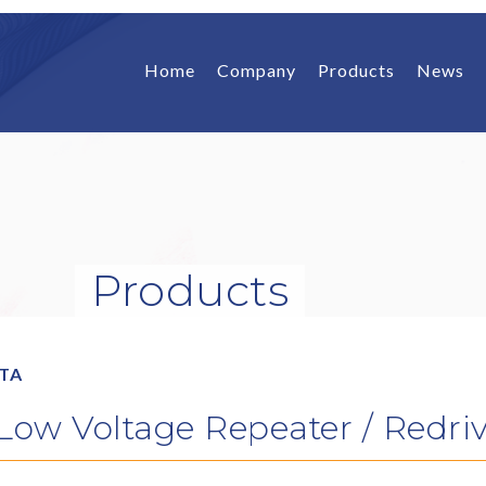
Home
Company
Products
News
Products
ATA
w Voltage Repeater / Redrive