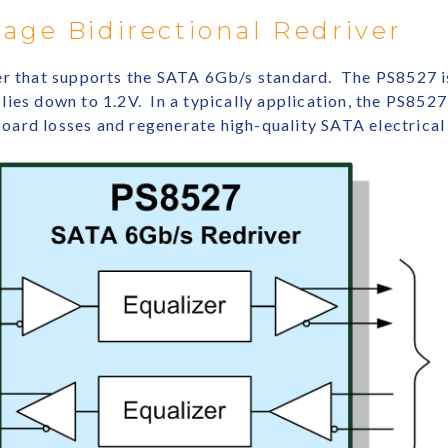
age Bidirectional Redriver
er that supports the SATA 6Gb/s standard. The PS8527 is
ies down to 1.2V. In a typically application, the PS8527 
ard losses and regenerate high-quality SATA electrical 