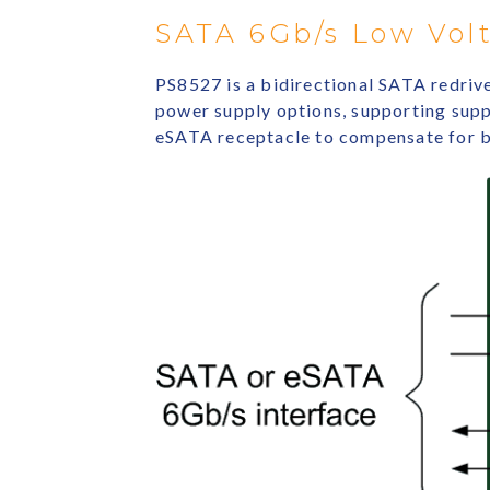
SATA 6Gb/s Low Volt
PS8527 is a bidirectional SATA redriv
power supply options, supporting suppl
eSATA receptacle to compensate for bo