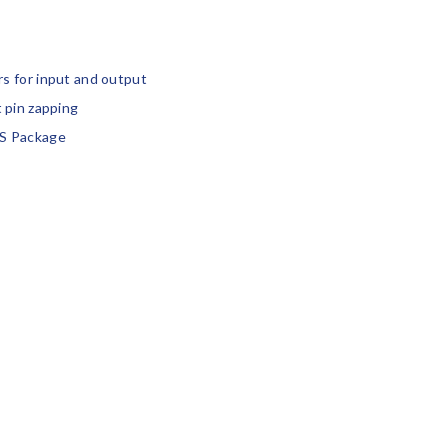
s for input and output
 pin zapping
S Package