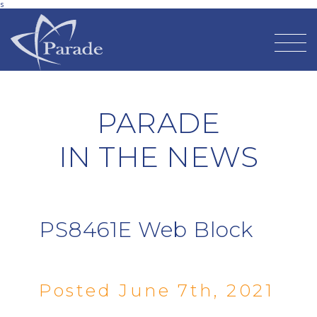
s
PARADE
IN THE NEWS
PS8461E Web Block
Posted June 7th, 2021