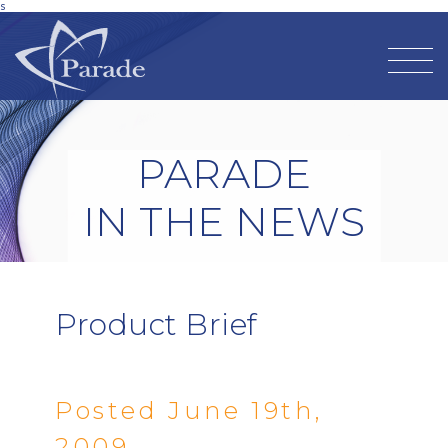
s
PARADE
IN THE NEWS
Product Brief
Posted June 19th,
2009