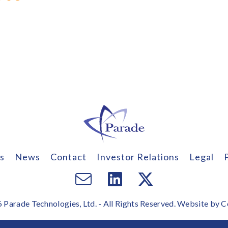
s
News
Contact
Investor Relations
Legal
Email
Visit
Visit
us
us
us
Parade Technologies, Ltd. - All Rights Reserved. Website by
C
on
on
Facebook
Twitter