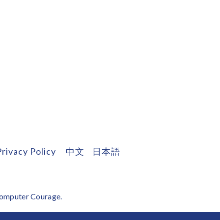
Privacy Policy
中文
日本語
omputer Courage
.