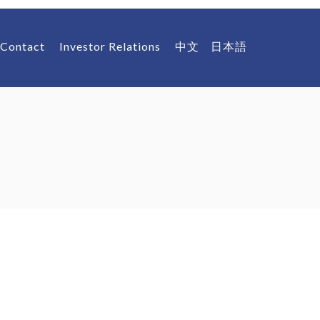
Contact
Investor Relations
中文
日本語