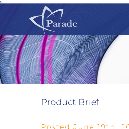
s
Product Brief
Posted June 19th, 2