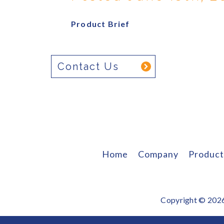
Product Brief
Contact Us
Home
Company
Product
Copyright © 2026 