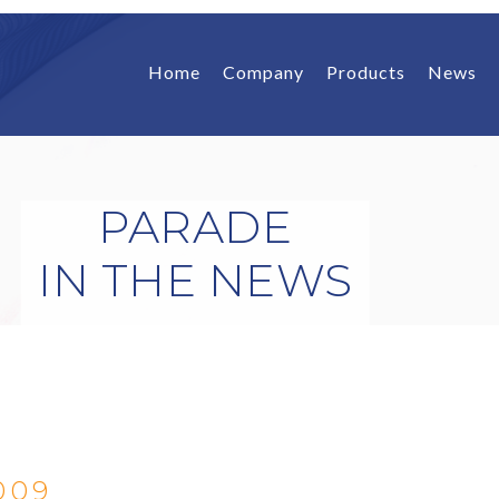
Home
Company
Products
News
PARADE
IN THE NEWS
009