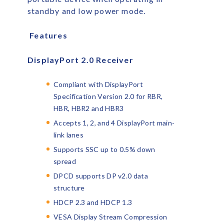
standby and low power mode.
Features
DisplayPort 2.0 Receiver
Compliant with DisplayPort
Specification Version 2.0 for RBR,
HBR, HBR2 and HBR3
Accepts 1, 2, and 4 DisplayPort main-
link lanes
Supports SSC up to 0.5% down
spread
DPCD supports DP v2.0 data
structure
HDCP 2.3 and HDCP 1.3
VESA Display Stream Compression