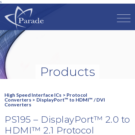
s
Products
High Speed Interface ICs
>
Protocol
Converters
>
DisplayPort™ to HDMI™ / DVI
Converters
PS195 – DisplayPort™ 2.0 to
HDMI™ 2.1 Protocol