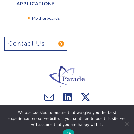
APPLICATIONS
Motherboards
Contact Us
Email
Visit
Visit
us
us
us
Copyright © 2026 Parade Technologies, Ltd. - All Rights
We use cookies to ensure that we give you the best
on
on
Reserved. Website by
Computer Courage
.
experience on our website. If you continue to use this site we
Facebook
Twitter
will assume that you are happy with it.
Ok