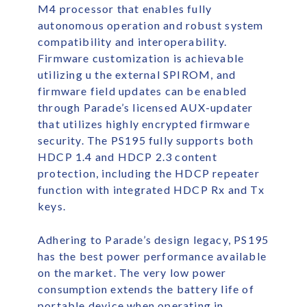
M4 processor that enables fully
autonomous operation and robust system
compatibility and interoperability.
Firmware customization is achievable
utilizing u the external SPIROM, and
firmware field updates can be enabled
through Parade’s licensed AUX-updater
that utilizes highly encrypted firmware
security. The PS195 fully supports both
HDCP 1.4 and HDCP 2.3 content
protection, including the HDCP repeater
function with integrated HDCP Rx and Tx
keys.
Adhering to Parade’s design legacy, PS195
has the best power performance available
on the market. The very low power
consumption extends the battery life of
portable device when operating in