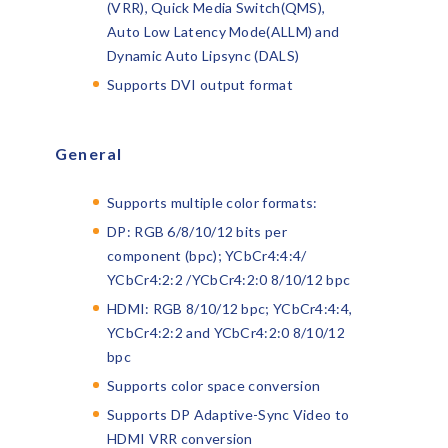
(VRR), Quick Media Switch(QMS),
Auto Low Latency Mode(ALLM) and
Dynamic Auto Lipsync (DALS)
Supports DVI output format
General
Supports multiple color formats:
DP: RGB 6/8/10/12 bits per
component (bpc); YCbCr4:4:4/
YCbCr4:2:2 /YCbCr4:2:0 8/10/12 bpc
HDMI: RGB 8/10/12 bpc; YCbCr4:4:4,
YCbCr4:2:2 and YCbCr4:2:0 8/10/12
bpc
Supports color space conversion
Supports DP Adaptive-Sync Video to
HDMI VRR conversion