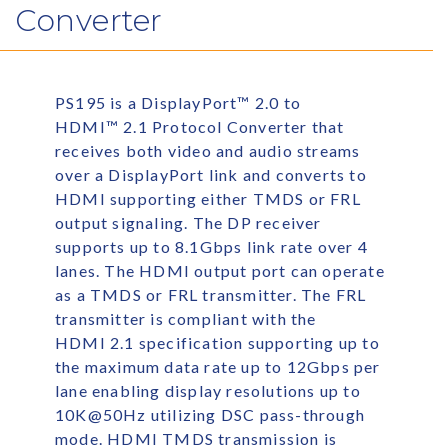
Converter
PS195 is a DisplayPort
™
2.0 to
HDMI
™
2.1 Protocol Converter that
receives both video and audio streams
over a DisplayPort link and converts to
HDMI supporting either TMDS or FRL
output signaling. The DP receiver
supports up to 8.1Gbps link rate over 4
lanes. The HDMI output port can operate
as a TMDS or FRL transmitter. The FRL
transmitter is compliant with the
HDMI 2.1 specification supporting up to
the maximum data rate up to 12Gbps per
lane enabling display resolutions up to
10K@50Hz utilizing DSC pass-through
mode. HDMI TMDS transmission is