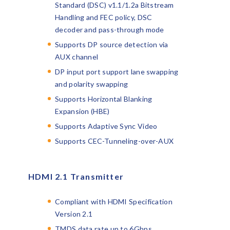
Standard (DSC) v1.1/1.2a Bitstream
Handling and FEC policy, DSC
decoder and pass-through mode
Supports DP source detection via
AUX channel
DP input port support lane swapping
and polarity swapping
Supports Horizontal Blanking
Expansion (HBE)
Supports Adaptive Sync Video
Supports CEC-Tunneling-over-AUX
HDMI 2.1 Transmitter
Compliant with HDMI Specification
Version 2.1
TMDS data rate up to 6Gbps