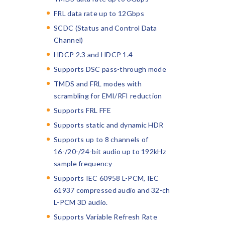
FRL data rate up to 12Gbps
SCDC (Status and Control Data
Channel)
HDCP 2.3 and HDCP 1.4
Supports DSC pass-through mode
TMDS and FRL modes with
scrambling for EMI/RFI reduction
Supports FRL FFE
Supports static and dynamic HDR
Supports up to 8 channels of
16-/20-/24-bit audio up to 192kHz
sample frequency
Supports IEC 60958 L-PCM, IEC
61937 compressed audio and 32-ch
L-PCM 3D audio.
Supports Variable Refresh Rate