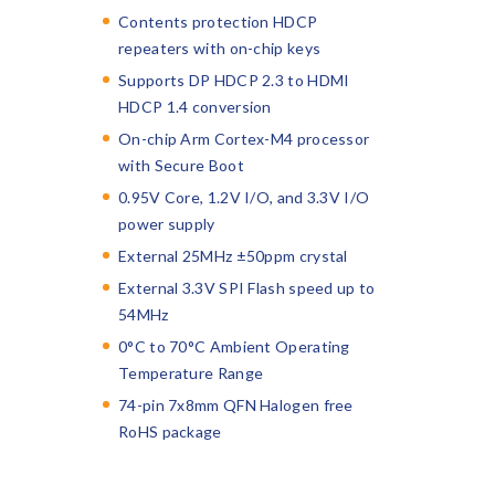
Contents protection HDCP
repeaters with on-chip keys
Supports DP HDCP 2.3 to HDMI
HDCP 1.4 conversion
On-chip Arm Cortex-M4 processor
with Secure Boot
0.95V Core, 1.2V I/O, and 3.3V I/O
power supply
External 25MHz ±50ppm crystal
External 3.3V SPI Flash speed up to
54MHz
0°C to 70°C Ambient Operating
Temperature Range
74-pin 7x8mm QFN Halogen free
RoHS package