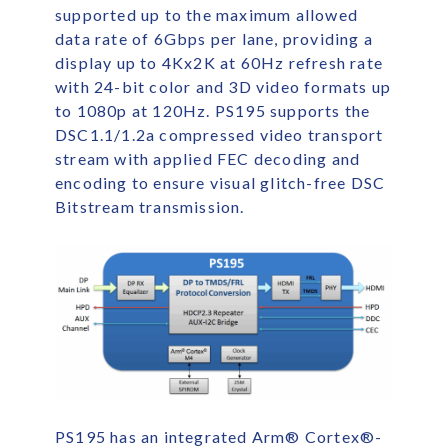
supported up to the maximum allowed
data rate of 6Gbps per lane, providing a
display up to 4Kx2K at 60Hz refresh rate
with 24-bit color and 3D video formats up
to 1080p at 120Hz. PS195 supports the
DSC1.1/1.2a compressed video transport
stream with applied FEC decoding and
encoding to ensure visual glitch-free DSC
Bitstream transmission.
PS195 has an integrated Arm
®
Cortex
®
-