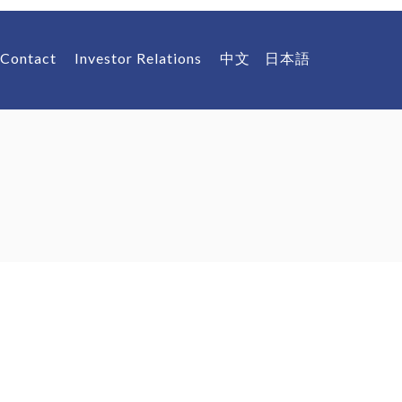
Contact
Investor Relations
中文
日本語