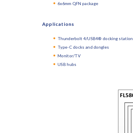
6x6mm QFN package
Applications
Thunderbolt 4/USB4
®
docking station
Type-C docks and dongles
Monitor/TV
USB hubs