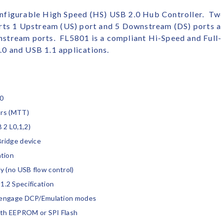
nfigurable High Speed (HS) USB 2.0 Hub Controller. Tw
rts 1 Upstream (US) port and 5 Downstream (DS) ports a
stream ports. FL5801 is a compliant Hi-Speed and Full-
0 and USB 1.1 applications.
.0
ors (MTT)
 2 L0,1,2)
Bridge device
tion
 (no USB flow control)
.2 Specification
isengage DCP/Emulation modes
ith EEPROM or SPI Flash