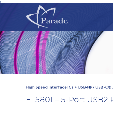
s
High Speed Interface ICs
>
USB4® / USB-C® 
FL5801 – 5-Port USB2 