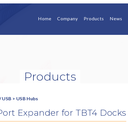
Home
Company
Products
News
Products
/ USB
>
USB Hubs
Port Expander for TBT4 Docks