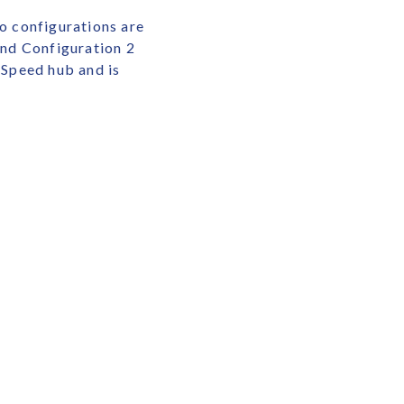
o configurations are
nd Configuration 2
Speed hub and is