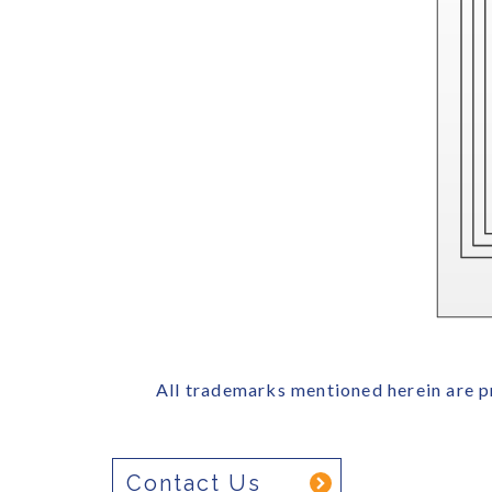
All trademarks mentioned herein are p
Contact Us