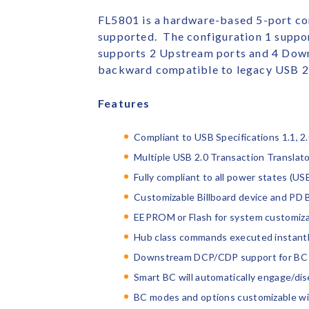
FL5801 is a hardware-based 5-port co
supported. The configuration 1 suppo
supports 2 Upstream ports and 4 Down
backward compatible to legacy USB 2.
Features
Compliant to USB Specifications 1.1, 2
Multiple USB 2.0 Transaction Translat
Fully compliant to all power states (USB
Customizable Billboard device and PD 
EEPROM or Flash for system customiza
Hub class commands executed instantly
Downstream DCP/CDP support for BC 1
Smart BC will automatically engage/d
BC modes and options customizable w