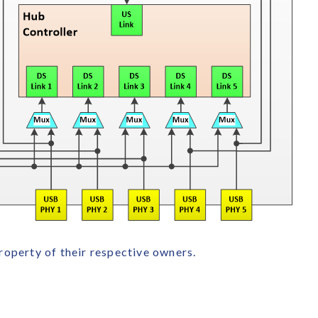
roperty of their respective owners.