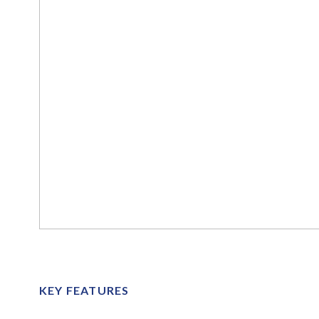
KEY FEATURES