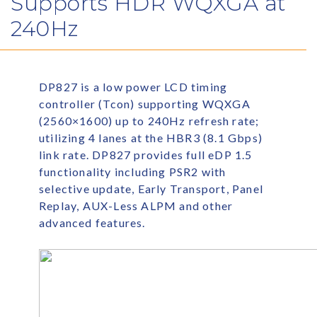
Supports HDR WQXGA at
240Hz
DP827 is a low power LCD timing
controller (Tcon) supporting WQXGA
(2560×1600) up to 240Hz refresh rate;
utilizing 4 lanes at the HBR3 (8.1 Gbps)
link rate. DP827 provides full eDP 1.5
functionality including PSR2 with
selective update, Early Transport, Panel
Replay, AUX-Less ALPM and other
advanced features.