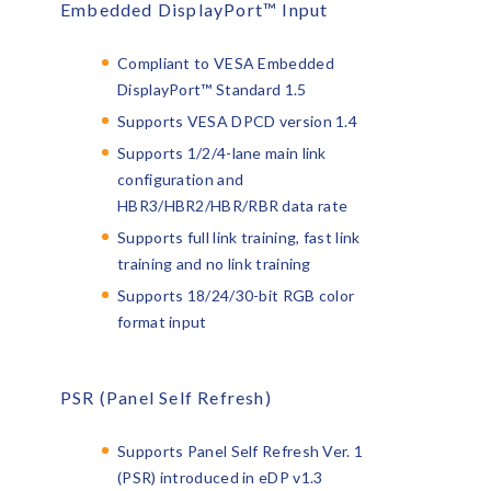
Embedded DisplayPort™ Input
Compliant to VESA Embedded
DisplayPort™ Standard 1.5
Supports VESA DPCD version 1.4
Supports 1/2/4-lane main link
configuration and
HBR3/HBR2/HBR/RBR data rate
Supports full link training, fast link
training and no link training
Supports 18/24/30-bit RGB color
format input
PSR (Panel Self Refresh)
Supports Panel Self Refresh Ver. 1
(PSR) introduced in eDP v1.3