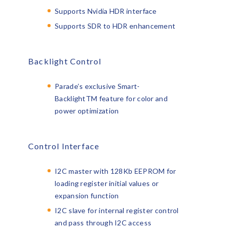
Supports Nvidia HDR interface
Supports SDR to HDR enhancement
Backlight Control
Parade’s exclusive Smart-
Backlight
TM
feature for color and
power optimization
Control Interface
I2C master with 128Kb EEPROM for
loading register initial values or
expansion function
I2C slave for internal register control
and pass through I2C access