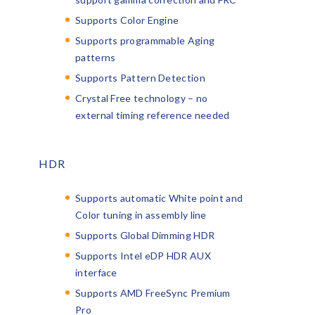
Supports Color Engine
Supports programmable Aging
patterns
Supports Pattern Detection
Crystal Free technology – no
external timing reference needed
HDR
Supports automatic White point and
Color tuning in assembly line
Supports Global Dimming HDR
Supports Intel eDP HDR AUX
interface
Supports AMD FreeSync Premium
Pro