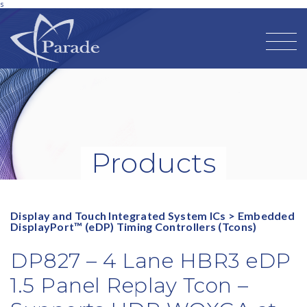
s
Products
Display and Touch Integrated System ICs
>
Embedded
DisplayPort™ (eDP) Timing Controllers (Tcons)
DP827 – 4 Lane HBR3 eDP
1.5 Panel Replay Tcon –