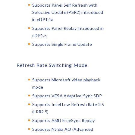
Supports Panel Self Refresh with
Selective Update (PSR2) introduced
in eDP1.4a
Supports Panel Replay introduced in
eDP1.5
Supports Single Frame Update
Refresh Rate Switching Mode
Supports Microsoft video playback
mode
Supports VESA Adaptive-Sync SDP
Supports Intel Low Refresh Rate 2.5
(LRR2.5)
Supports AMD FreeSync Replay
Supports Nvidia AO (Advanced