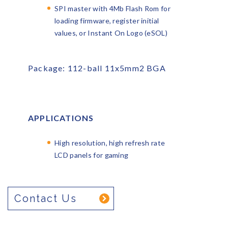
SPI master with 4Mb Flash Rom for
loading firmware, register initial
values, or Instant On Logo (eSOL)
Package: 112-ball 11x5mm
2
BGA
APPLICATIONS
High resolution, high refresh rate
LCD panels for gaming
Contact Us