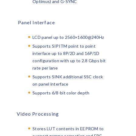
Optimus) and G-SYNC
Panel Interface
LCD panel up to 2560×1600@240Hz
Supports SIPI
TM
point to point
interface up to 8P/2D and 16P/1D
configuration with up to 2.8 Gbps bit
rate per lane
Supports SINK additional SSC clock
on panel interface
Supports 6/8-bit color depth
Video Processing
Stores LUT contents in EEPROM to
support gamma correction and FRC