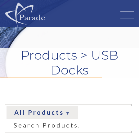
Products
> USB
Docks
All Products