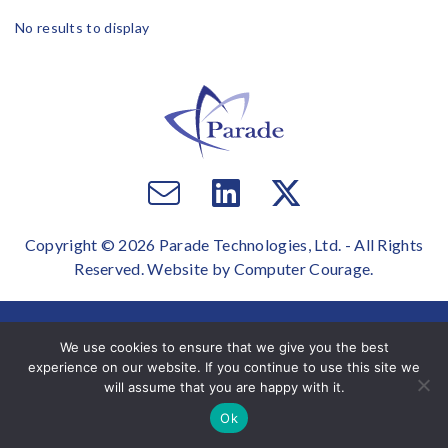
No results to display
Email
Visit
Visit
us
us
us
Copyright © 2026 Parade Technologies, Ltd. - All Rights
on
on
Reserved. Website by
Computer Courage
.
Facebook
Twitter
We use cookies to ensure that we give you the best
experience on our website. If you continue to use this site we
will assume that you are happy with it.
Ok