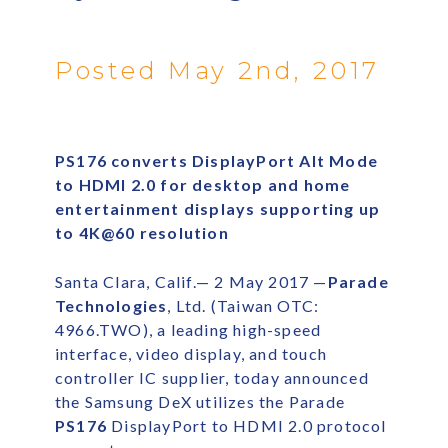
Posted May 2nd, 2017
PS176 converts DisplayPort Alt Mode
to HDMI 2.0 for desktop and home
entertainment displays supporting up
to 4K@60 resolution
Santa Clara, Calif.— 2 May 2017 —
Parade
Technologies
, Ltd. (Taiwan OTC:
4966.TWO), a leading high-speed
interface, video display, and touch
controller IC supplier, today announced
the Samsung DeX utilizes the Parade
PS176
DisplayPort to HDMI 2.0 protocol