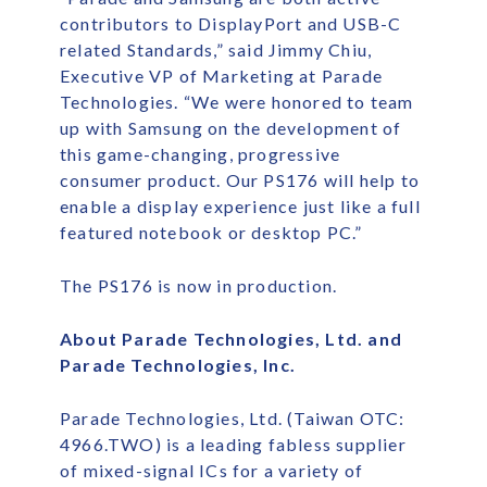
contributors to DisplayPort and USB-C
related Standards,” said Jimmy Chiu,
Executive VP of Marketing at Parade
Technologies. “We were honored to team
up with Samsung on the development of
this game-changing, progressive
consumer product. Our PS176 will help to
enable a display experience just like a full
featured notebook or desktop PC.”
The PS176 is now in production.
About Parade Technologies, Ltd. and
Parade Technologies, Inc.
Parade Technologies, Ltd. (Taiwan OTC:
4966.TWO) is a leading fabless supplier
of mixed-signal ICs for a variety of