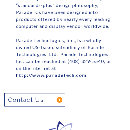
“standards-plus” design philosophy,
Parade ICs have been designed into
products offered by nearly every leading
computer and display vendor worldwide.
Parade Technologies, Inc., is a wholly
owned US-based subsidiary of Parade
Technologies, Ltd. Parade Technologies,
Inc. can be reached at (408) 329-5540, or
on the Internet at
http://www.paradetech.com
.
Contact Us