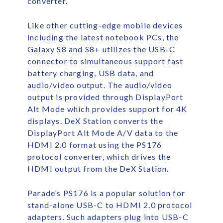
converter.
Like other cutting-edge mobile devices
including the latest notebook PCs, the
Galaxy S8 and S8+ utilizes the USB-C
connector to simultaneous support fast
battery charging, USB data, and
audio/video output. The audio/video
output is provided through DisplayPort
Alt Mode which provides support for 4K
displays. DeX Station converts the
DisplayPort Alt Mode A/V data to the
HDMI 2.0 format using the PS176
protocol converter, which drives the
HDMI output from the DeX Station.
Parade’s PS176 is a popular solution for
stand-alone USB-C to HDMI 2.0 protocol
adapters. Such adapters plug into USB-C