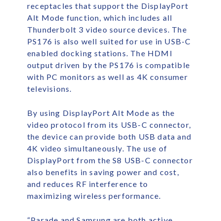
receptacles that support the DisplayPort
Alt Mode function, which includes all
Thunderbolt 3 video source devices. The
PS176 is also well suited for use in USB-C
enabled docking stations. The HDMI
output driven by the PS176 is compatible
with PC monitors as well as 4K consumer
televisions.
By using DisplayPort Alt Mode as the
video protocol from its USB-C connector,
the device can provide both USB data and
4K video simultaneously. The use of
DisplayPort from the S8 USB-C connector
also benefits in saving power and cost,
and reduces RF interference to
maximizing wireless performance.
“Parade and Samsung are both active