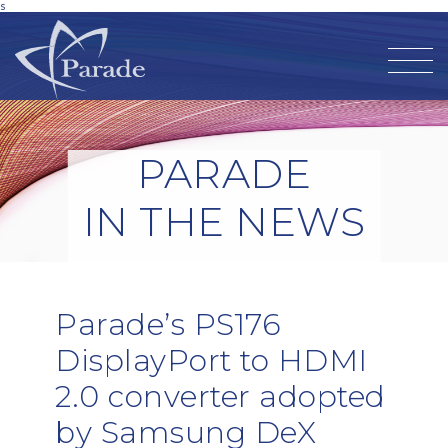
s
PARADE
IN THE NEWS
Parade’s PS176
DisplayPort to HDMI
2.0 converter adopted
by Samsung DeX