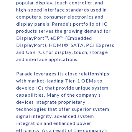
popular display, touch controller, and
high-speed interface standards used in
computers, consumer electronics and
display panels. Parade’s portfolio of IC
products serves the growing demand for
DisplayPort™, eDP™ (Embedded
DisplayPort), HDMI®, SATA, PCI Express
and USB ICs for display, touch, storage
and interface applications.
Parade leverages its close relationships
with market-leading Tier-1 OEMs to
develop ICs that provide unique system
capabilities. Many of the company’s
devices integrate proprietary
technologies that offer superior system
signal integrity, advanced system
integration and enhanced power
efficiency. As a result of the company’s