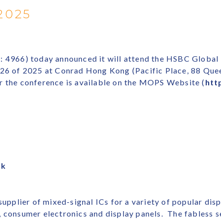
2025
e: 4966) today announced it will attend the HSBC Globa
d 26 of 2025 at Conrad Hong Kong (Pacific Place, 88 Qu
r the conference is available on the MOPS Website (
htt
hk
 supplier of mixed-signal ICs for a variety of popular dis
s, consumer electronics and display panels. The fables