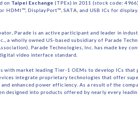
ed on
Taipei Exchange
(TPEx) in 2011 (stock code: 4966).
or HDMI™, DisplayPort™, SATA, and USB ICs for display,
ator, Parade is an active participant and leader in indus
nc., a wholly owned US-based subsidiary of Parade Techno
ssociation). Parade Technologies, Inc. has made key con
gital video interface standard.
ips with market leading Tier-1 OEMs to develop ICs that
vices integrate proprietary technologies that offer supe
 and enhanced power efficiency. As a result of the comp
en designed into products offered by nearly every leadi