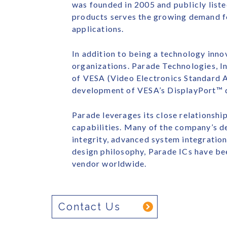
was founded in 2005 and publicly list
products serves the growing demand f
applications.
In addition to being a technology innov
organizations. Parade Technologies, I
of VESA (Video Electronics Standard A
development of VESA’s DisplayPort™ di
Parade leverages its close relationsh
capabilities. Many of the company’s de
integrity, advanced system integration
design philosophy, Parade ICs have be
vendor worldwide.
Contact Us