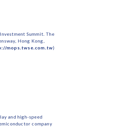
l Investment Summit. The
eensway, Hong Kong,
p://mops.twse.com.tw
)
play and high-speed
s semiconductor company