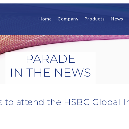
Home
Company
Products
News
PARADE
IN THE NEWS
s to attend the HSBC Global 