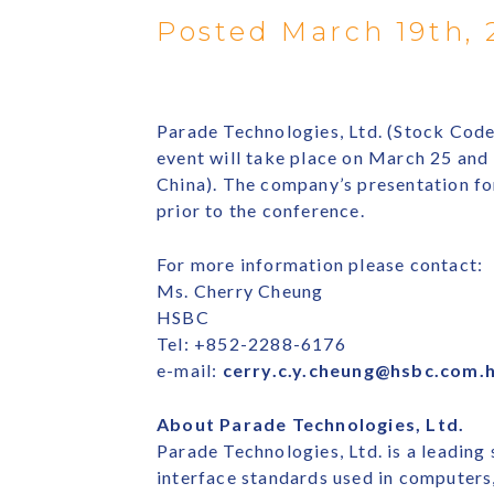
Posted March 19th, 
Parade Technologies, Ltd. (Stock Cod
event will take place on March 25 an
China). The company’s presentation fo
prior to the conference.
For more information please contact:
Ms. Cherry Cheung
HSBC
Tel: +852-2288-6176
e-mail:
cerry.c.y.cheung@hsbc.com.
About Parade Technologies, Ltd.
Parade Technologies, Ltd. is a leading
interface standards used in computer