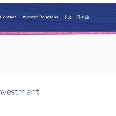
Contact
Investor Relations
中文
日本語
Investment