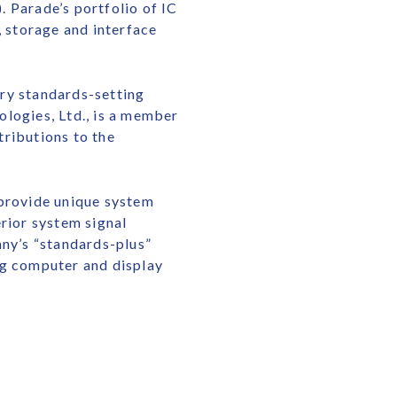
 Parade’s portfolio of IC
 storage and interface
try standards-setting
logies, Ltd., is a member
tributions to the
 provide unique system
rior system signal
any’s “standards-plus”
ng computer and display