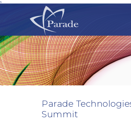
s
Parade Technologie
Summit