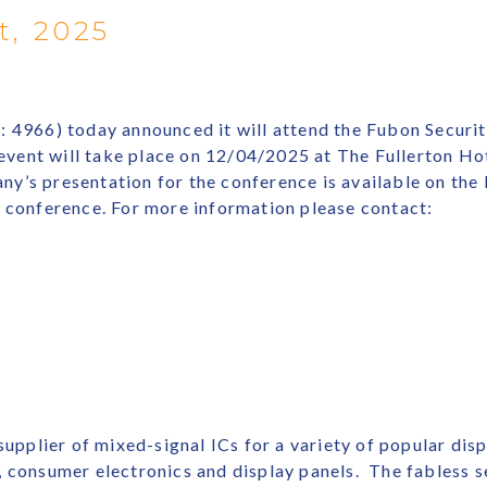
t, 2025
: 4966) today announced it will attend the Fubon Securi
ent will take place on 12/04/2025 at The Fullerton Hot
ny’s presentation for the conference is available on t
e conference. For more information please contact:
 supplier of mixed-signal ICs for a variety of popular dis
s, consumer electronics and display panels. The fables