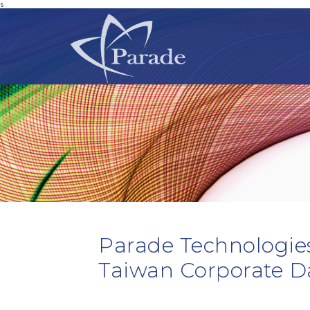
s
Parade Technologies
Taiwan Corporate D