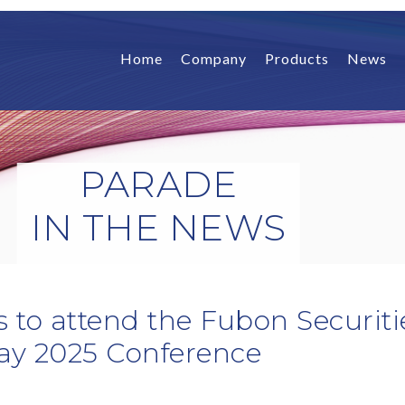
Home
Company
Products
News
PARADE
IN THE NEWS
 to attend the Fubon Securit
ay 2025 Conference