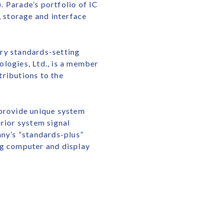
 Parade’s portfolio of IC
 storage and interface
try standards-setting
logies, Ltd., is a member
tributions to the
 provide unique system
rior system signal
any’s “standards-plus”
ng computer and display