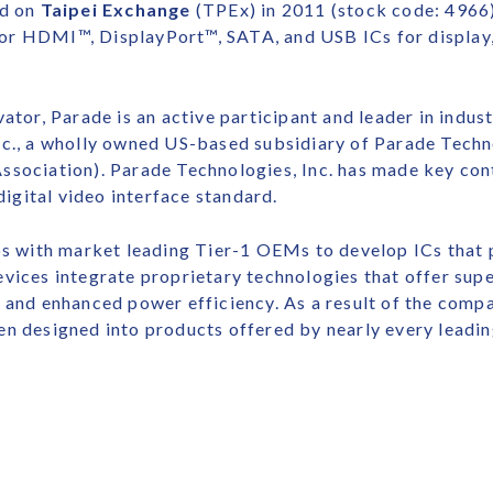
ed on
Taipei Exchange
(TPEx) in 2011 (stock code: 4966).
or HDMI™, DisplayPort™, SATA, and USB ICs for display,
ator, Parade is an active participant and leader in indus
nc., a wholly owned US-based subsidiary of Parade Techno
ssociation). Parade Technologies, Inc. has made key con
gital video interface standard.
ips with market leading Tier-1 OEMs to develop ICs that
vices integrate proprietary technologies that offer supe
 and enhanced power efficiency. As a result of the comp
en designed into products offered by nearly every leadi