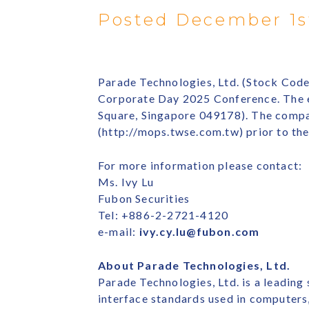
Posted December 1s
Parade Technologies, Ltd. (Stock Code
Corporate Day 2025 Conference. The ev
Square, Singapore 049178). The compa
(http://mops.twse.com.tw) prior to th
For more information please contact:
Ms. Ivy Lu
Fubon Securities
Tel: +886-2-2721-4120
e-mail:
ivy.cy.lu@fubon.com
About Parade Technologies, Ltd.
Parade Technologies, Ltd. is a leading
interface standards used in computer