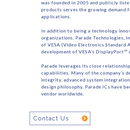
was founded in 2005 and publicly list
products serves the growing demand f
applications.
In addition to being a technology innov
organizations. Parade Technologies, I
of VESA (Video Electronics Standard A
development of VESA’s DisplayPort™ di
Parade leverages its close relationsh
capabilities. Many of the company’s de
integrity, advanced system integration
design philosophy, Parade ICs have be
vendor worldwide.
Contact Us