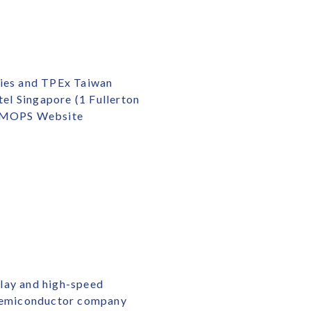
ties and TPEx Taiwan
el Singapore (1 Fullerton
he MOPS Website
play and high-speed
s semiconductor company