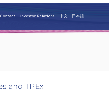
Contact
Investor Relations
中文
日本語
ies and TPEx