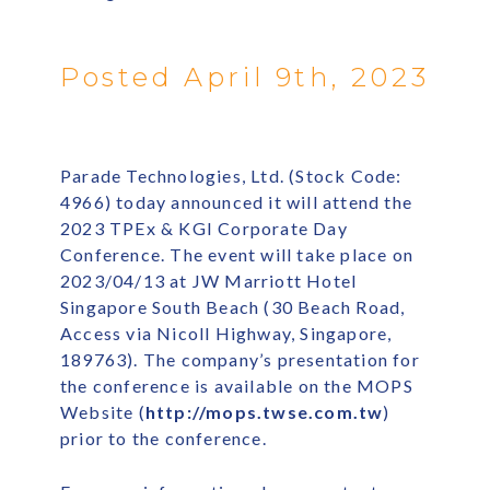
Posted April 9th, 2023
Parade Technologies, Ltd. (Stock Code:
4966) today announced it will attend the
2023 TPEx & KGI Corporate Day
Conference. The event will take place on
2023/04/13 at JW Marriott Hotel
Singapore South Beach (30 Beach Road,
Access via Nicoll Highway, Singapore,
189763). The company’s presentation for
the conference is available on the MOPS
Website (
http://mops.twse.com.tw
)
prior to the conference.