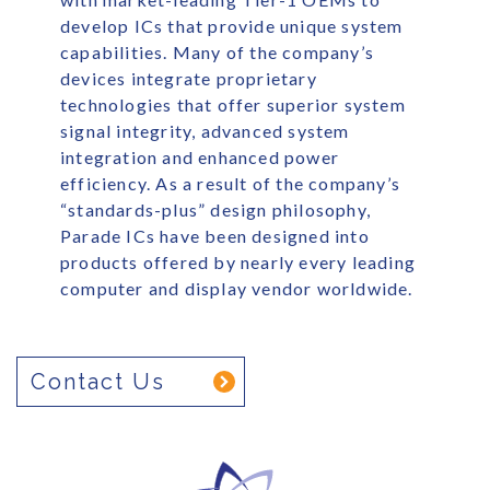
develop ICs that provide unique system
capabilities. Many of the company’s
devices integrate proprietary
technologies that offer superior system
signal integrity, advanced system
integration and enhanced power
efficiency. As a result of the company’s
“standards-plus” design philosophy,
Parade ICs have been designed into
products offered by nearly every leading
computer and display vendor worldwide.
Contact Us