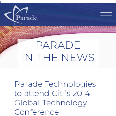
s
PARADE
IN THE NEWS
Parade Technologies
to attend Citi’s 2014
Global Technology
Conference