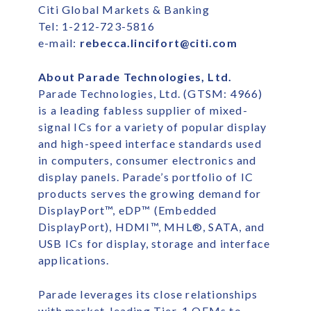
Citi Global Markets & Banking
Tel: 1-212-723-5816
e-mail:
rebecca.lincifort@citi.com
About Parade Technologies, Ltd.
Parade Technologies, Ltd. (GTSM: 4966)
is a leading fabless supplier of mixed-
signal ICs for a variety of popular display
and high-speed interface standards used
in computers, consumer electronics and
display panels. Parade’s portfolio of IC
products serves the growing demand for
DisplayPort™, eDP™ (Embedded
DisplayPort), HDMI™, MHL®, SATA, and
USB ICs for display, storage and interface
applications.
Parade leverages its close relationships
with market-leading Tier-1 OEMs to