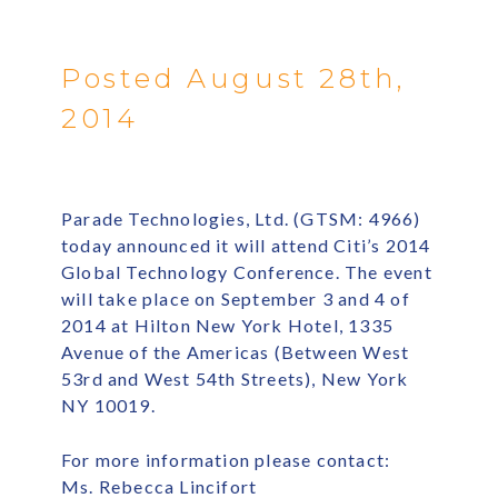
Posted August 28th,
2014
Parade Technologies, Ltd. (GTSM: 4966)
today announced it will attend Citi’s 2014
Global Technology Conference. The event
will take place on September 3 and 4 of
2014 at Hilton New York Hotel, 1335
Avenue of the Americas (Between West
53rd and West 54th Streets), New York
NY 10019.
For more information please contact:
Ms. Rebecca Lincifort