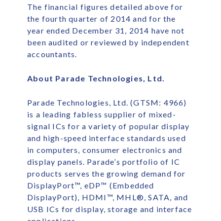
The financial figures detailed above for
the fourth quarter of 2014 and for the
year ended December 31, 2014 have not
been audited or reviewed by independent
accountants.
About Parade Technologies, Ltd.
Parade Technologies, Ltd. (GTSM: 4966)
is a leading fabless supplier of mixed-
signal ICs for a variety of popular display
and high-speed interface standards used
in computers, consumer electronics and
display panels. Parade’s portfolio of IC
products serves the growing demand for
DisplayPort™, eDP™ (Embedded
DisplayPort), HDMI™, MHL®, SATA, and
USB ICs for display, storage and interface
applications.