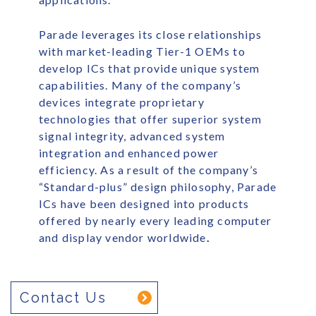
Parade leverages its close relationships
with market-leading Tier-1 OEMs to
develop ICs that provide unique system
capabilities. Many of the company’s
devices integrate proprietary
technologies that offer superior system
signal integrity, advanced system
integration and enhanced power
efficiency. As a result of the company’s
“Standard-plus” design philosophy, Parade
ICs have been designed into products
offered by nearly every leading computer
and display vendor worldwide
.
Contact Us