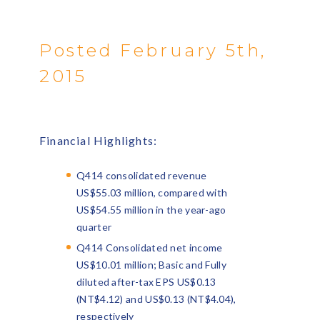
Posted February 5th,
2015
Financial Highlights:
Q414 consolidated revenue
US$55.03 million, compared with
US$54.55 million in the year-ago
quarter
Q414 Consolidated net income
US$10.01 million; Basic and Fully
diluted after-tax EPS US$0.13
(NT$4.12) and US$0.13 (NT$4.04),
respectively