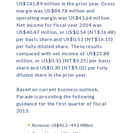
US$141.89 million in the prior year. Gross
margin was US$84.78 million and
operating margin was US$43.64 million.
Net income for fiscal year 2014 was
US$40.47 million, or US$0.54 (NT$16.48)
per basic share and US$0.53 (NT$16.15)
per fully diluted share. These results
compared with net income of US$22.88
million, or US$0.31 (NT$9.25) per basic
share and US$0.30 (NT$9.02) per fully
diluted share in the prior year.
Based on current business outlook,
Parade is providing the following
guidance for the first quarter of fiscal
2015:
Revenue: US$45.5 ~49.5 Million