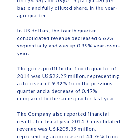
(NT$4.56) and US$0.15 (NT$4.48) per
basic and fully diluted share, in the year-
ago quarter.
In US dollars, the fourth quarter
consolidated revenue decreased 6.69%
sequentially and was up 0.89% year-over-
year.
The gross profit in the fourth quarter of
2014 was US$22.29 million, representing
a decrease of 9.32% from the previous
quarter and a decrease of 0.47%
compared to the same quarter last year.
The Company also reported financial
results for fiscal year 2014. Consolidated
revenue was US$205.39 million,
representing an increase of 44.76% from