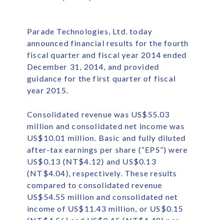
Parade Technologies, Ltd. today
announced financial results for the fourth
fiscal quarter and fiscal year 2014 ended
December 31, 2014, and provided
guidance for the first quarter of fiscal
year 2015.
Consolidated revenue was US$55.03
million and consolidated net income was
US$10.01 million. Basic and fully diluted
after-tax earnings per share (“EPS”) were
US$0.13 (NT$4.12) and US$0.13
(NT$4.04), respectively. These results
compared to consolidated revenue
US$54.55 million and consolidated net
income of US$11.43 million, or US$0.15