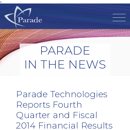
s
PARADE
IN THE NEWS
Parade Technologies
Reports Fourth
Quarter and Fiscal
2014 Financial Results