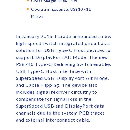
Gross Margin: 40% ~43%
Operating Expense: US$10 ~11
Million
In January 2015, Parade announced a new
high-speed switch integrated circuit as a
solution for USB Type-C Host devices to
support DisplayPort Alt Mode. The new
PS8740 Type-C Redriving Switch enables
USB Type-C Host Interface with
SuperSpeed USB, DisplayPort Alt Mode,
and Cable Flipping. The device also
includes signal redriver circuitry to
compensate for signal loss in the
SuperSpeed USB and DisplayPort data
channels due to the system PCB traces
and external interconnect cable.