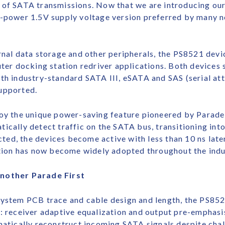
e of SATA transmissions. Now that we are introducing o
ow-power 1.5V supply voltage version preferred by many
rnal data storage and other peripherals, the PS8521 devic
 docking station redriver applications. Both devices s
ith industry-standard SATA III, eSATA and SAS (serial at
upported.
the unique power-saving feature pioneered by Parade in
ically detect traffic on the SATA bus, transitioning in
ected, the devices become active with less than 10 ns lat
ion has now become widely adopted throughout the indu
Another Parade First
system PCB trace and cable design and length, the PS85
s: receiver adaptive equalization and output pre-emphas
matically reconstruct incoming SATA signals despite chal