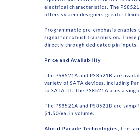
electrical characteristics. The PS8521 
offers system designers greater flexib
Programmable pre-emphasis enables th
signal for robust transmission. These 
directly through dedicated pin inputs.
Price and Availability
The PS8521A and PS8521B are availab
variety of SATA devices, including Par
to SATA III. The PS8521A uses a singl
The PS8521A and PS8521B are sampling
$1.50/ea. in volume.
About Parade Technologies, Ltd. an