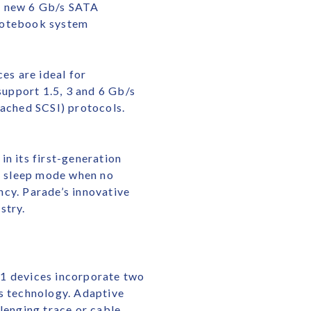
ur new 6 Gb/s SATA
 notebook system
es are ideal for
upport 1.5, 3 and 6 Gb/s
tached SCSI) protocols.
 its first-generation
to sleep mode when no
ency. Parade’s innovative
stry.
21 devices incorporate two
is technology. Adaptive
lenging trace or cable