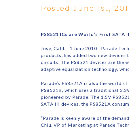
Posted June 1st, 20
PS8521 ICs are World’s First SATA 
Jose, Calif.—1 June 2010—Parade Techn
products, has added two new devices t
circuits. The PS8521 devices are the w
adaptive equalization technology, whic
Parade’s PS8521A is also the world’s f
PS8521B, which uses a traditional 3.
pioneered by Parade. The 1.5V PS8521A
SATA III devices, the PS8521A consum
“Parade is keenly aware of the demand
Chiu, VP of Marketing at Parade Techn