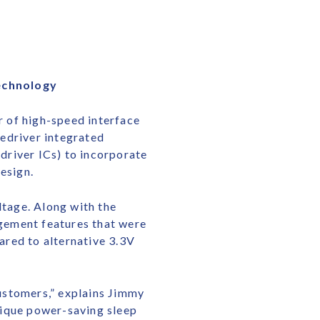
Technology
 of high-speed interface
edriver integrated
edriver ICs) to incorporate
esign.
ltage. Along with the
gement features that were
ared to alternative 3.3V
ustomers,” explains Jimmy
nique power-saving sleep