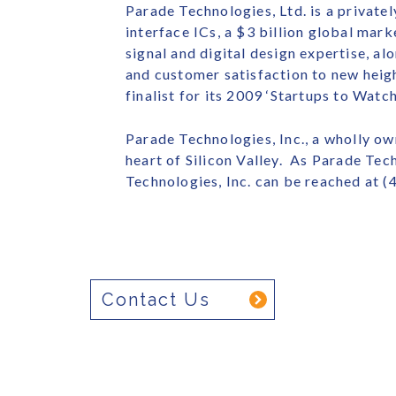
Parade Technologies, Ltd. is a privat
interface ICs, a $3 billion global ma
signal and digital design expertise, a
and customer satisfaction to new heig
finalist for its 2009 ‘Startups to Watc
Parade Technologies, Inc., a wholly own
heart of Silicon Valley. As Parade Tec
Technologies, Inc. can be reached at (
Contact Us