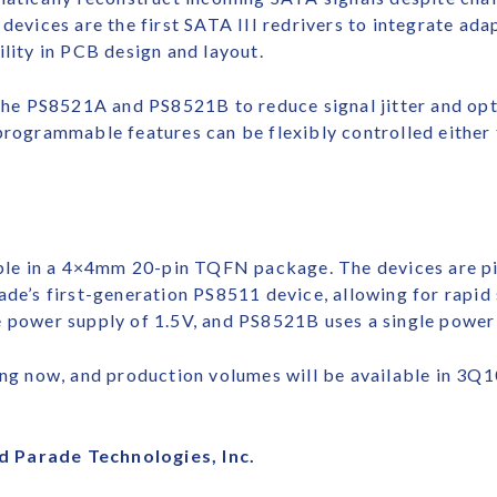
devices are the first SATA III redrivers to integrate ada
ility in PCB design and layout.
e PS8521A and PS8521B to reduce signal jitter and opti
programmable features can be flexibly controlled either
le in a 4×4mm 20-pin TQFN package. The devices are pi
ade’s first-generation PS8511 device, allowing for rapi
e power supply of 1.5V, and PS8521B uses a single power 
 now, and production volumes will be available in 3Q10.
d Parade Technologies, Inc.