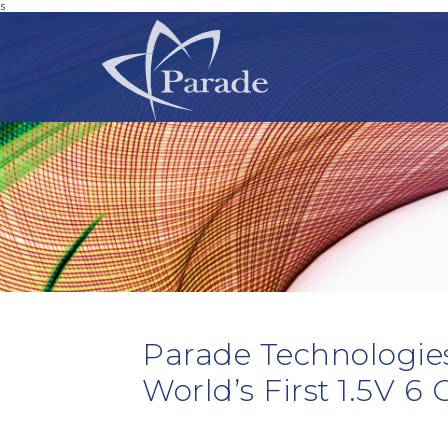
s
Parade Technologie
World’s First 1.5V 6 