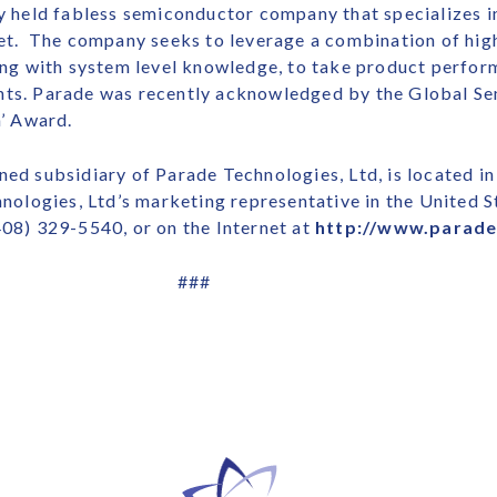
ely held fabless semiconductor company that specializes 
rket. The company seeks to leverage a combination of hi
long with system level knowledge, to take product perfo
hts. Parade was recently acknowledged by the Global Se
h’ Award.
ed subsidiary of Parade Technologies, Ltd, is located in 
hnologies, Ltd’s marketing representative in the United S
408) 329-5540, or on the Internet at
http://www.parad
###