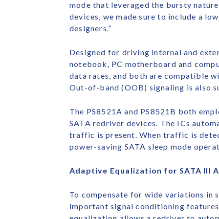
mode that leveraged the bursty natur
devices, we made sure to include a l
designers.”
Designed for driving internal and exte
notebook, PC motherboard and computer
data rates, and both are compatible w
Out-of-band (OOB) signaling is also s
The PS8521A and PS8521B both employ 
SATA redriver devices. The ICs automat
traffic is present. When traffic is det
power-saving SATA sleep mode operat
Adaptive Equalization for SATA III 
To compensate for wide variations in 
important signal conditioning feature
equalization allows a redriver to auto