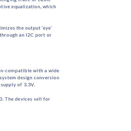
ptive equalization, which
mizes the output ‘eye’
 through an I2C port or
n-compatible with a wide
d system design conversion
supply of 3.3V.
 The devices sell for