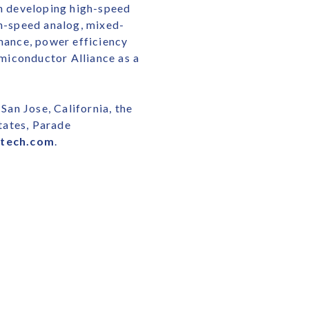
in developing high-speed
gh-speed analog, mixed-
rmance, power efficiency
miconductor Alliance as a
San Jose, California, the
tates, Parade
etech.com
.