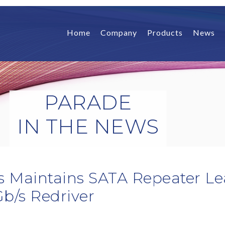
Home
Company
Products
News
PARADE
IN THE NEWS
s Maintains SATA Repeater Le
Gb/s Redriver