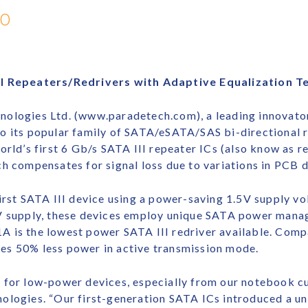
10
III Repeaters/Redrivers with Adaptive Equalization 
ologies Ltd. (www.paradetech.com), a leading innovator
o its popular family of SATA/eSATA/SAS bi-directional r
orld’s first 6 Gb/s SATA III repeater ICs (also know as r
h compensates for signal loss due to variations in PCB d
irst SATA III device using a power-saving 1.5V supply vo
3V supply, these devices employ unique SATA power mana
 is the lowest power SATA III redriver available. Comp
es 50% less power in active transmission mode.
 for low-power devices, especially from our notebook c
ologies. “Our first-generation SATA ICs introduced a u