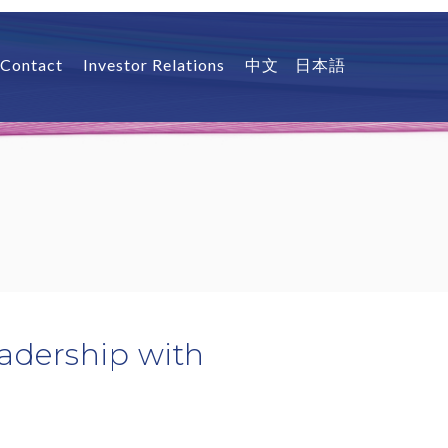
Contact
Investor Relations
中文
日本語
adership with