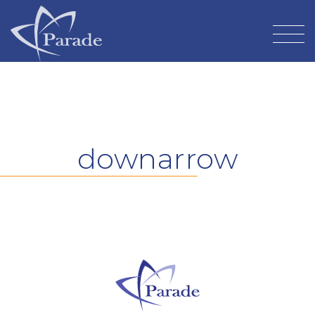
downarrow