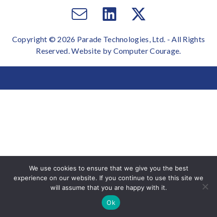
Email
Visit
Visit
us
us
us
Copyright © 2026 Parade Technologies, Ltd. - All Rights
on
on
Reserved. Website by
Computer Courage
.
Facebook
Twitter
We use cookies to ensure that we give you the best
experience on our website. If you continue to use this site we
will assume that you are happy with it.
Ok