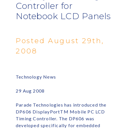
Controller for
Notebook LCD Panels
Posted August 29th,
2008
Technology News
29 Aug 2008
Parade Technologies has introduced the
DP606 DisplayPortTM Mobile PC LCD
Timing Controller. The DP606 was
developed specifically for embedded