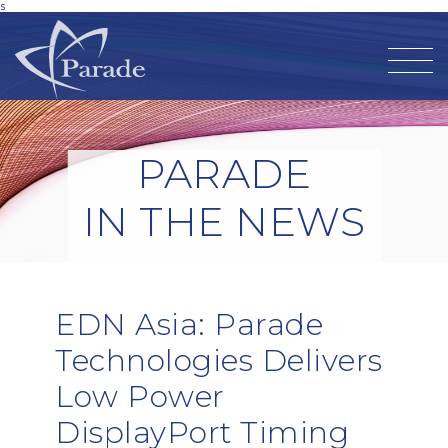
s
PARADE
IN THE NEWS
EDN Asia: Parade
Technologies Delivers
Low Power
DisplayPort Timing