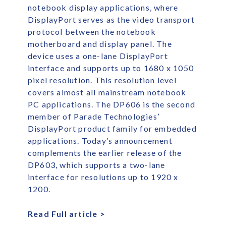
notebook display applications, where
DisplayPort serves as the video transport
protocol between the notebook
motherboard and display panel. The
device uses a one-lane DisplayPort
interface and supports up to 1680 x 1050
pixel resolution. This resolution level
covers almost all mainstream notebook
PC applications. The DP606 is the second
member of Parade Technologies’
DisplayPort product family for embedded
applications. Today’s announcement
complements the earlier release of the
DP603, which supports a two-lane
interface for resolutions up to 1920 x
1200.
Read Full article >