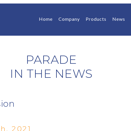
Home
Company
Products
News
PARADE
IN THE NEWS
sion
h, 2021