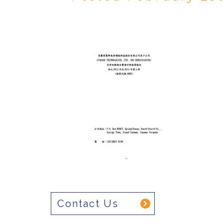
Contact Us