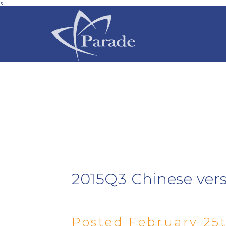
s
2015Q3 Chinese ver
Posted February 25t