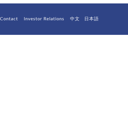
Contact
Investor Relations
中文
日本語