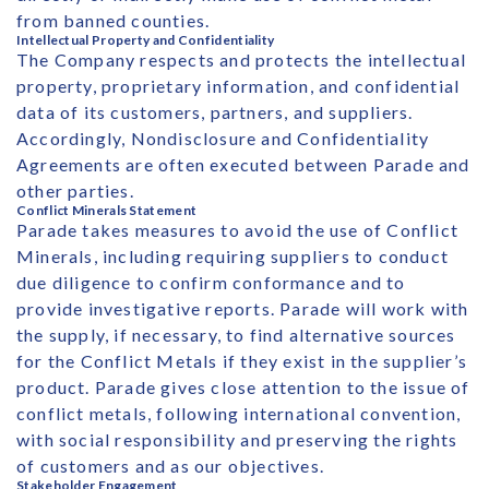
from banned counties.
Intellectual Property and Confidentiality
The Company respects and protects the intellectual
property, proprietary information, and confidential
data of its customers, partners, and suppliers.
Accordingly, Nondisclosure and Confidentiality
Agreements are often executed between Parade and
other parties.
Conflict Minerals Statement
Parade takes measures to avoid the use of Conflict
Minerals, including requiring suppliers to conduct
due diligence to confirm conformance and to
provide investigative reports. Parade will work with
the supply, if necessary, to find alternative sources
for the Conflict Metals if they exist in the supplier’s
product. Parade gives close attention to the issue of
conflict metals, following international convention,
with social responsibility and preserving the rights
of customers and as our objectives.
Stakeholder Engagement