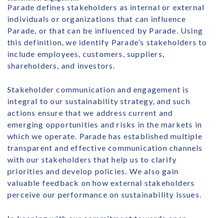
Parade defines stakeholders as internal or external
individuals or organizations that can influence
Parade, or that can be influenced by Parade. Using
this definition, we identify Parade’s stakeholders to
include employees, customers, suppliers,
shareholders, and investors.
Stakeholder communication and engagement is
integral to our sustainability strategy, and such
actions ensure that we address current and
emerging opportunities and risks in the markets in
which we operate. Parade has established multiple
transparent and effective communication channels
with our stakeholders that help us to clarify
priorities and develop policies. We also gain
valuable feedback on how external stakeholders
perceive our performance on sustainability issues.