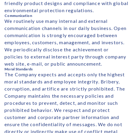
friendly product designs and compliance with global
environmental protection regulations.
Communication
We routinely use many internal and external
communication channels in our daily business. Open
communication is strongly encouraged between
employees, customers, management, and investors.
We periodically disclose the achievement or
policies to external interest party through company
web site, e-mail, or public announcement.
Moral Standards
The Company expects and accepts only the highest
moral standards and employee integrity. Bribery,
corruption, and artifice are strictly prohibited. The
Company maintains the necessary policies and
procedures to prevent, detect, and monitor such
prohibited behavior. We respect and protect
customer and corporate partner information and
ensure the confidentiality of messages. We do not
directly or indirectly make use of conflict metal