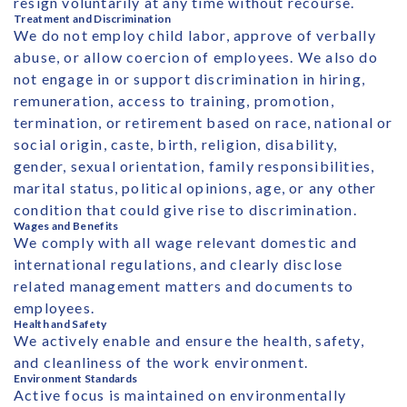
resign voluntarily at any time without recourse.
Treatment and Discrimination
We do not employ child labor, approve of verbally
abuse, or allow coercion of employees. We also do
not engage in or support discrimination in hiring,
remuneration, access to training, promotion,
termination, or retirement based on race, national or
social origin, caste, birth, religion, disability,
gender, sexual orientation, family responsibilities,
marital status, political opinions, age, or any other
condition that could give rise to discrimination.
Wages and Benefits
We comply with all wage relevant domestic and
international regulations, and clearly disclose
related management matters and documents to
employees.
Health and Safety
We actively enable and ensure the health, safety,
and cleanliness of the work environment.
Environment Standards
Active focus is maintained on environmentally