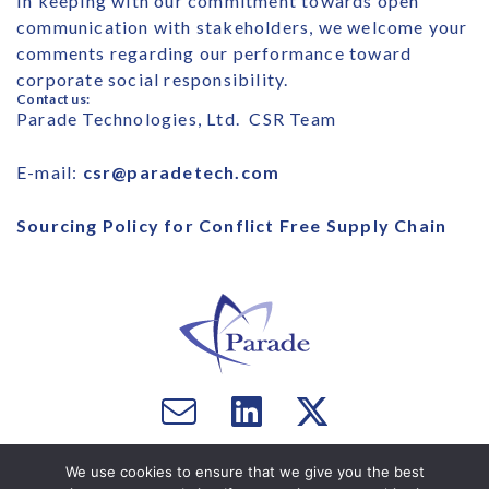
In keeping with our commitment towards open
communication with stakeholders, we welcome your
comments regarding our performance toward
corporate social responsibility.
Contact us:
Parade Technologies, Ltd. CSR Team
E-mail:
csr@paradetech.com
Sourcing Policy for Conflict Free Supply Chain
Email
Visit
Visit
us
us
us
Copyright © 2026 Parade Technologies, Ltd. - All Rights
on
on
We use cookies to ensure that we give you the best