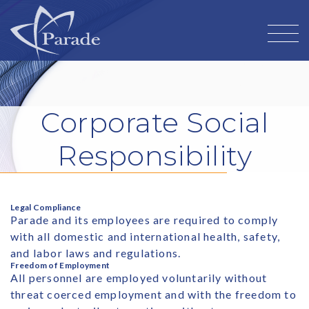
Corporate Social
Responsibility
Legal Compliance
Parade and its employees are required to comply
with all domestic and international health, safety,
and labor laws and regulations.
Freedom of Employment
All personnel are employed voluntarily without
threat coerced employment and with the freedom to