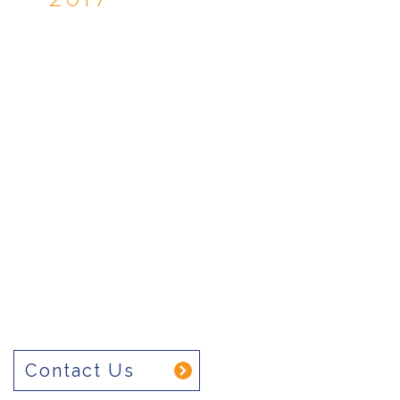
Contact Us