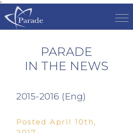
s
PARADE
IN THE NEWS
2015-2016 (Eng)
Posted April 10th,
2017