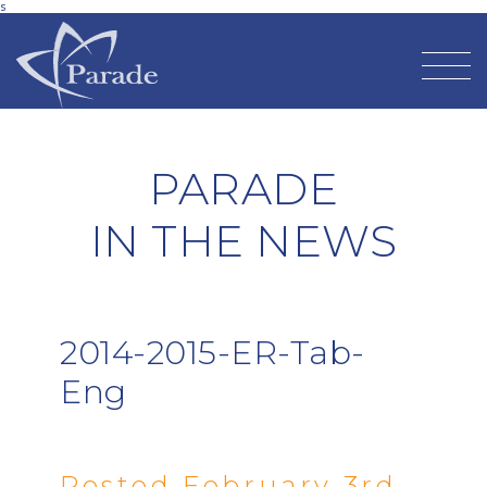
s
PARADE
IN THE NEWS
2014-2015-ER-Tab-
Eng
Posted February 3rd,