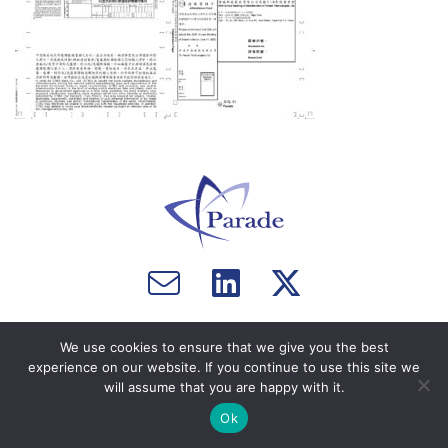
Email
Visit
Visit
us
us
us
Copyright © 2026 Parade Technologies, Ltd. - All Rights
on
on
We use cookies to ensure that we give you the best
Reserved. Website by
Computer Courage
.
Facebook
Twitter
experience on our website. If you continue to use this site we
will assume that you are happy with it.
Ok