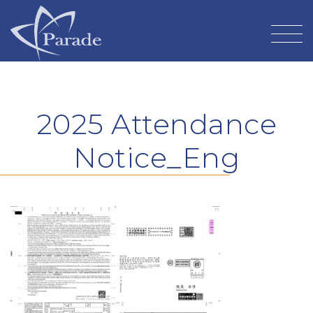
2025 Attendance
Notice_Eng