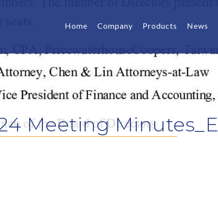
Home
Company
Products
News
24 Meeting Minutes_