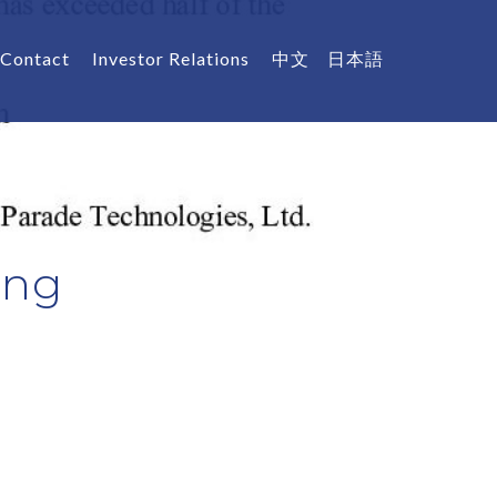
Contact
Investor Relations
中文
日本語
Eng