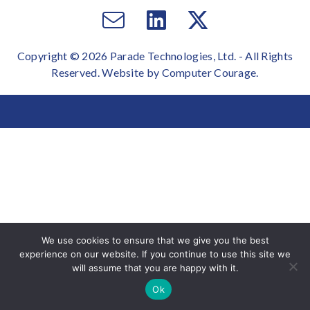
Email
Visit
Visit
us
us
us
Copyright © 2026 Parade Technologies, Ltd. - All Rights
on
on
Reserved. Website by
Computer Courage
.
Facebook
Twitter
We use cookies to ensure that we give you the best
experience on our website. If you continue to use this site we
will assume that you are happy with it.
Ok