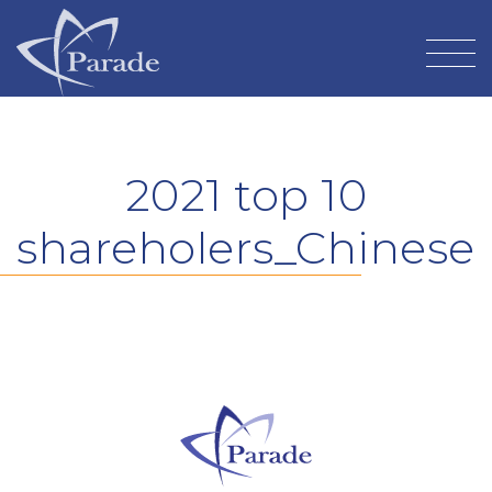
2021 top 10
shareholers_Chinese