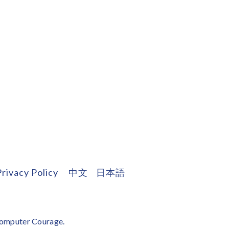
Privacy Policy
中文
日本語
omputer Courage
.