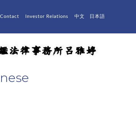
Contact
Investor Relations
中文
日本語
inese