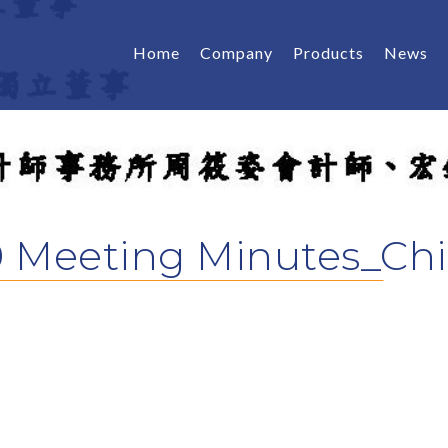
Home
Company
Products
News
 Meeting Minutes_Ch