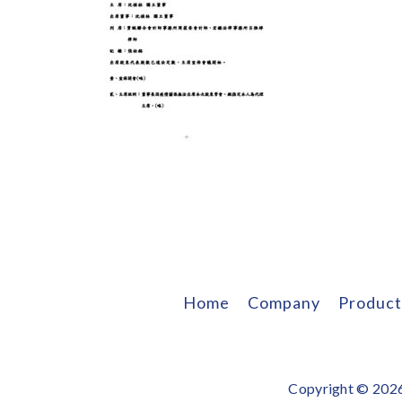
Home
Company
Product
Copyright © 2026 