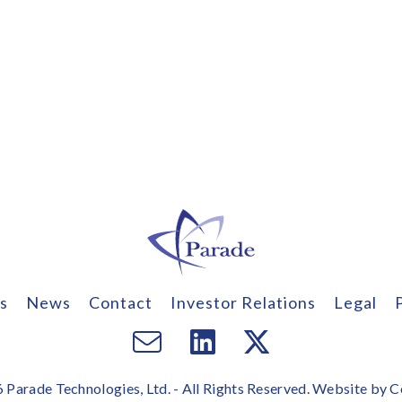
s
News
Contact
Investor Relations
Legal
Email
Visit
Visit
us
us
us
Parade Technologies, Ltd. - All Rights Reserved. Website by
C
on
on