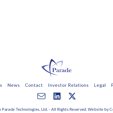
s
News
Contact
Investor Relations
Legal
Email
Visit
Visit
us
us
us
Parade Technologies, Ltd. - All Rights Reserved. Website by
C
on
on