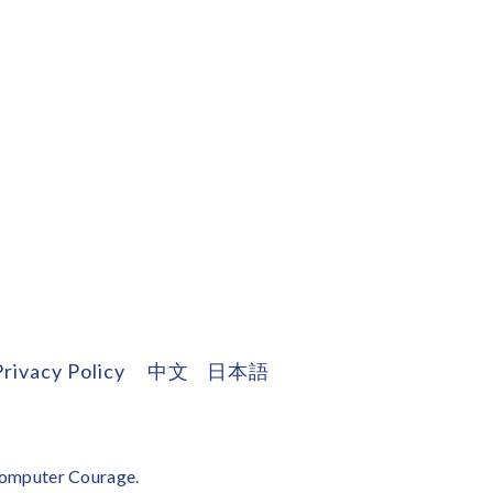
Privacy Policy
中文
日本語
omputer Courage
.