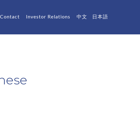
Contact
Investor Relations
中文
日本語
nese