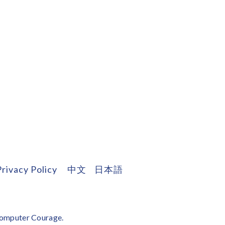
Privacy Policy
中文
日本語
omputer Courage
.