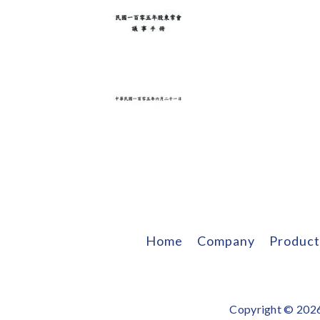
Home
Company
Product
Copyright © 2026 