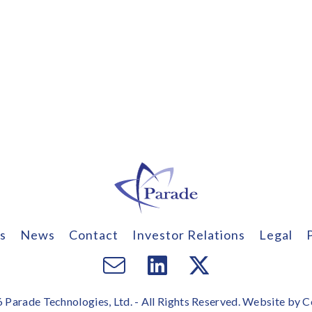
s
News
Contact
Investor Relations
Legal
Email
Visit
Visit
us
us
us
Parade Technologies, Ltd. - All Rights Reserved. Website by
C
on
on