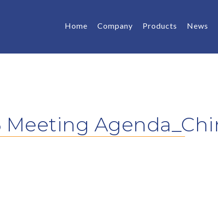
Home
Company
Products
News
6 Meeting Agenda_Chi