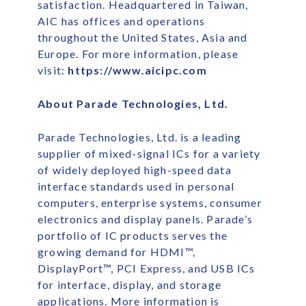
satisfaction. Headquartered in Taiwan,
AIC has offices and operations
throughout the United States, Asia and
Europe. For more information, please
visit:
https://www.aicipc.com
About Parade Technologies, Ltd.
Parade Technologies, Ltd. is a leading
supplier of mixed-signal ICs for a variety
of widely deployed high-speed data
interface standards used in personal
computers, enterprise systems, consumer
electronics and display panels. Parade’s
portfolio of IC products serves the
growing demand for HDMI™,
DisplayPort™, PCI Express, and USB ICs
for interface, display, and storage
applications. More information is