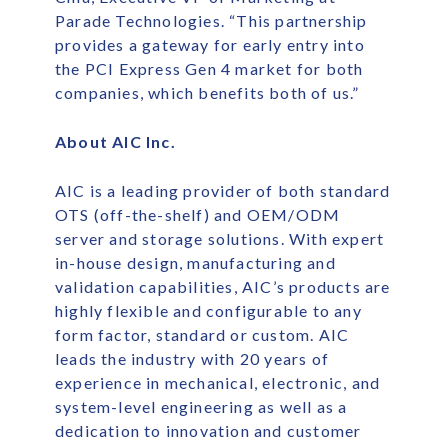
Parade Technologies. “This partnership
provides a gateway for early entry into
the PCI Express Gen 4 market for both
companies, which benefits both of us.”
About AIC Inc.
AIC is a leading provider of both standard
OTS (off-the-shelf) and OEM/ODM
server and storage solutions. With expert
in-house design, manufacturing and
validation capabilities, AIC’s products are
highly flexible and configurable to any
form factor, standard or custom. AIC
leads the industry with 20 years of
experience in mechanical, electronic, and
system-level engineering as well as a
dedication to innovation and customer