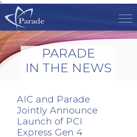
s
PARADE
IN THE NEWS
AIC and Parade
Jointly Announce
Launch of PCI
Express Gen 4