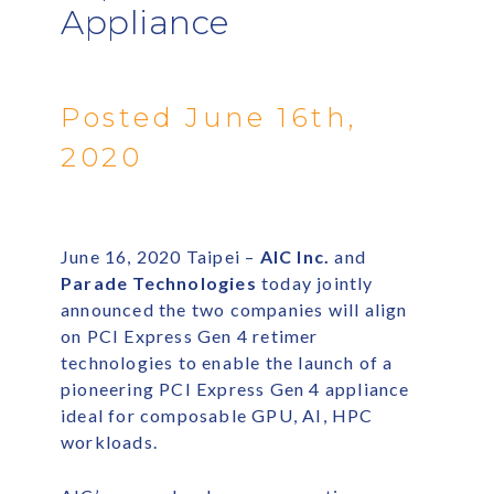
Appliance
Posted June 16th,
2020
June 16, 2020 Taipei –
AIC Inc.
and
Parade Technologies
today jointly
announced the two companies will align
on PCI Express Gen 4 retimer
technologies to enable the launch of a
pioneering PCI Express Gen 4 appliance
ideal for composable GPU, AI, HPC
workloads.