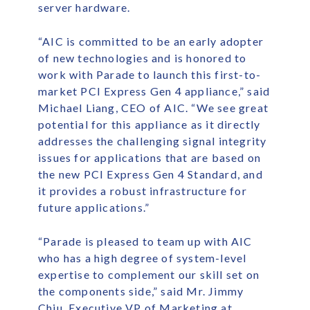
server hardware.
“AIC is committed to be an early adopter
of new technologies and is honored to
work with Parade to launch this first-to-
market PCI Express Gen 4 appliance,” said
Michael Liang, CEO of AIC. “We see great
potential for this appliance as it directly
addresses the challenging signal integrity
issues for applications that are based on
the new PCI Express Gen 4 Standard, and
it provides a robust infrastructure for
future applications.”
“Parade is pleased to team up with AIC
who has a high degree of system-level
expertise to complement our skill set on
the components side,” said Mr. Jimmy
Chiu, Executive VP of Marketing at