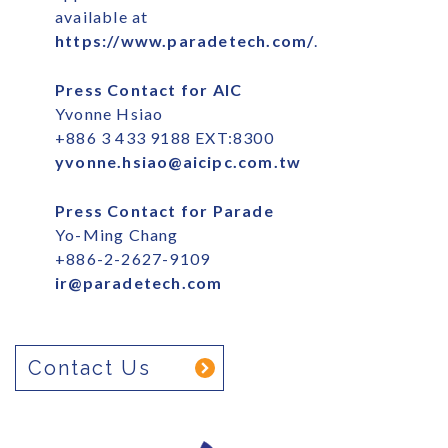
available at
https://www.paradetech.com/
.
Press Contact for AIC
Yvonne Hsiao
+886 3 433 9188 EXT:8300
yvonne.hsiao@aicipc.com.tw
Press Contact for Parade
Yo-Ming Chang
+886-2-2627-9109
ir@paradetech.com
Contact Us