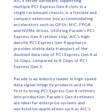
AIC’s server hardware, supporting
multiple PCI Express Gen 4 slots in a
single rackmount chassis, is a flexible and
compact extension box accommodating
accelerators such as GPUs, NIC, FPGA
and NVMe drives. Utilizing Parade’s PCI
Express Gen 4 retimer chip, AIC’s high-
density PCI Express Gen 4 appliance
provides stable data transport of the
doubled data rate of PCI Express Gen 4 at
16 Gbps, compared to 8 Gbps of PCI
Express Gen 3.
Parade is an industry leader in high-speed
data signal integrity products and is the
first to bring PCI Express Gen 4 retimers
into production. Parade’s Gen 4 retimers
are ideal for enterprise systems and
workstation applications such as AIC’s