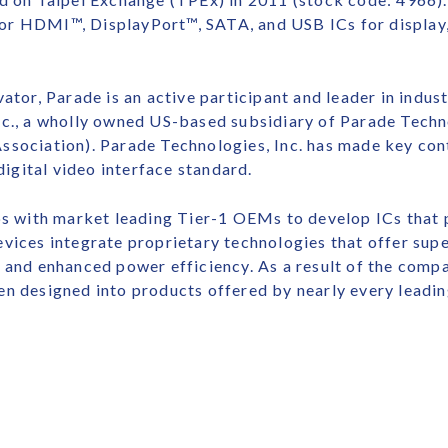
or HDMI™, DisplayPort™, SATA, and USB ICs for display,
ator, Parade is an active participant and leader in indus
nc., a wholly owned US-based subsidiary of Parade Techno
ssociation). Parade Technologies, Inc. has made key con
gital video interface standard.
ips with market leading Tier-1 OEMs to develop ICs that
vices integrate proprietary technologies that offer supe
 and enhanced power efficiency. As a result of the comp
en designed into products offered by nearly every leadi