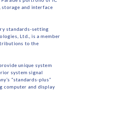
 storage and interface
try standards-setting
logies, Ltd., is a member
tributions to the
 provide unique system
rior system signal
any’s “standards-plus”
ng computer and display