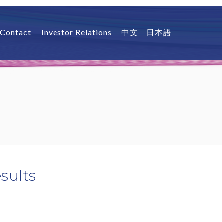
Contact
Investor Relations
中文
日本語
sults