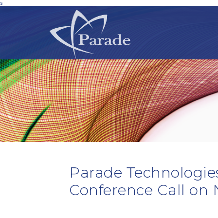
s
Parade Technologies
Conference Call on 