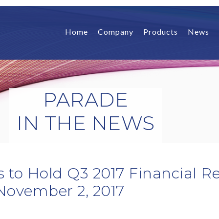
Home
Company
Products
News
PARADE
IN THE NEWS
 to Hold Q3 2017 Financial Re
November 2, 2017