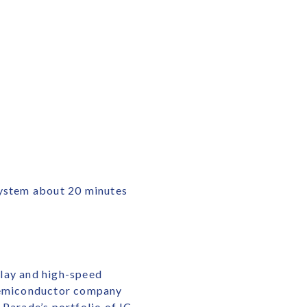
System about 20 minutes
play and high-speed
 semiconductor company
 Parade’s portfolio of IC