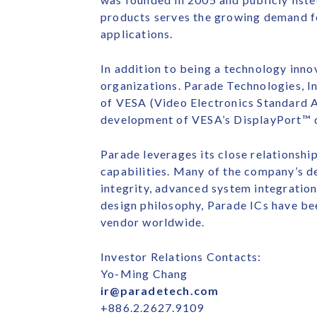
products serves the growing demand f
applications.
In addition to being a technology innov
organizations. Parade Technologies, I
of VESA (Video Electronics Standard A
development of VESA’s DisplayPort™ di
Parade leverages its close relationsh
capabilities. Many of the company’s de
integrity, advanced system integration
design philosophy, Parade ICs have be
vendor worldwide.
Investor Relations Contacts:
Yo-Ming Chang
ir@paradetech.com
+886.2.2627.9109