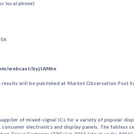
or local phone)
016
com/webcast/byjtANbe
l results will be published at Market Observation Post 
 supplier of mixed-signal ICs for a variety of popular dis
, consumer electronics and display panels. The fabless
d on Taipei Exchange (TPEx) in 2011 (stock code: 4966).