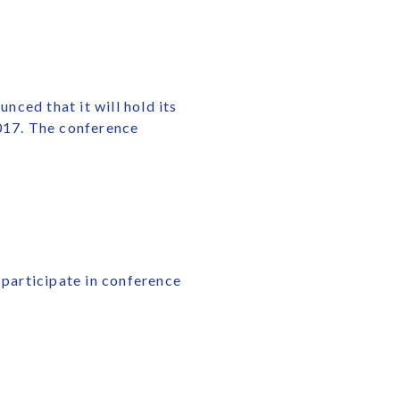
ced that it will hold its
2017. The conference
 participate in conference