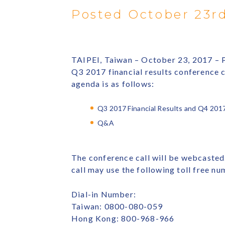
Posted October 23rd
TAIPEI, Taiwan – October 23, 2017 – P
Q3 2017 financial results conference 
agenda is as follows:
Q3 2017 Financial Results and Q4 201
Q&A
The conference call will be webcasted.
call may use the following toll free nu
Dial-in Number:
Taiwan: 0800-080-059
Hong Kong: 800-968-966