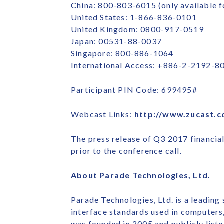
China: 800-803-6015 (only available f
United States: 1-866-836-0101
United Kingdom: 0800-917-0519
Japan: 00531-88-0037
Singapore: 800-886-1064
International Access: +886-2-2192-8
Participant PIN Code: 699495#
Webcast Links:
http://www.zucast.
The press release of Q3 2017 financia
prior to the conference call.
About Parade Technologies, Ltd.
Parade Technologies, Ltd. is a leading
interface standards used in computers
was founded in 2005 and publicly liste