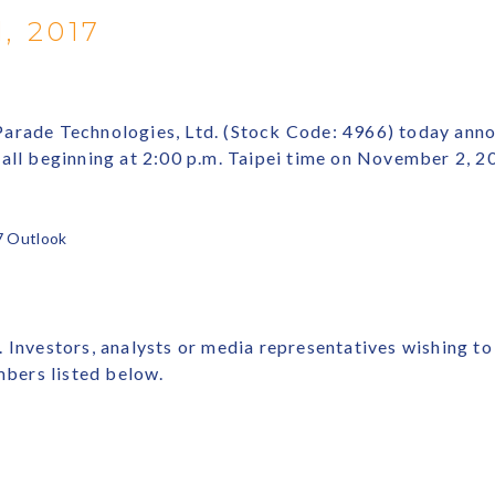
, 2017
arade Technologies, Ltd. (Stock Code: 4966) today announ
call beginning at 2:00 p.m. Taipei time on November 2, 
7 Outlook
 Investors, analysts or media representatives wishing to
mbers listed below.