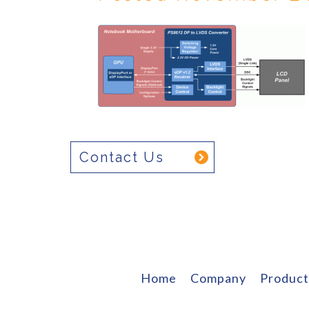
Contact Us
Home
Company
Product