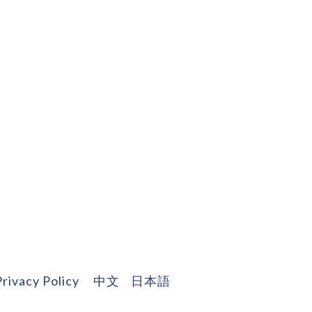
Privacy Policy
中文
日本語