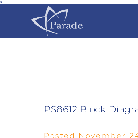
s
PS8612 Block Diagr
Posted November 24