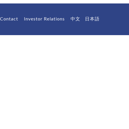
Contact
Investor Relations
中文
日本語