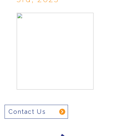
Contact Us