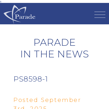
s
PARADE
IN THE NEWS
PS8598-1
Posted September
3rd, 2025