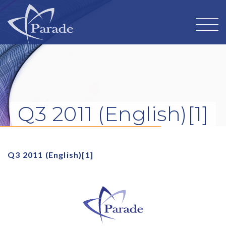
Q3 2011 (English)[1]
Q3 2011 (English)[1]