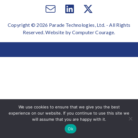
Email
Visit
Visit
us
us
us
Copyright © 2026 Parade Technologies, Ltd. - All Rights
on
on
Reserved. Website by
Computer Courage
.
Facebook
Twitter
We use cookies to ensure that we give you the best
experience on our website. If you continue to use this site we
will assume that you are happy with it.
Ok