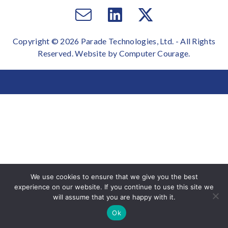
Email
Visit
Visit
us
us
us
Copyright © 2026 Parade Technologies, Ltd. - All Rights
on
on
Reserved. Website by
Computer Courage
.
Facebook
Twitter
We use cookies to ensure that we give you the best
experience on our website. If you continue to use this site we
will assume that you are happy with it.
Ok