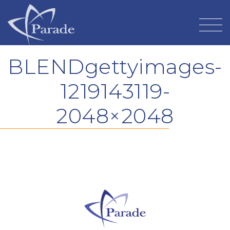
BLENDgettyimages-
1219143119-
2048×2048